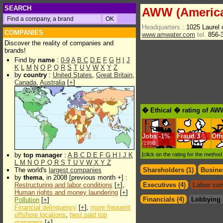
SEARCH
AWW (America
Headquarters :
1025 Laurel
COMPANIES
www.amwater.com
tel.
856-
Discover the reality of companies and
brands!
Find by
name
:
0-9
A
B
C
D
E
F
G
H
I
J
K
L
M
N
O
P
Q
R
S
T
U
V
W
X
Y
Z
by
country
:
United States
,
Great Britain
,
Canada
,
Australia
[
+
]
� Ethical � rating of AW
Jobs
-
1%
Fraud
3
Off
/1998
by
top manager
:
A
B
C
D
E
F
G
H
I
J
K
[click on the rating for the metho
L
M
N
O
P
Q
R
S
T
U
V
W
X
Y
Z
The world's
largest companies
Shareholders (1)
Busines
by
thema
, in 2008 [previous month +] :
Restructuring and labor conditions
[
+
],
Executives (4)
Labor con
Human rights and money laundering
[
+
]
Financials (4)
Lobbying 
Pollution
[
+
]
Financial delinquency
[
+
],
more frequent
offshore locations
,
best paid top
managers
[
+
]