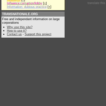
translate thi
Influence:corruption/lobby
[
+
]
Information: dubious practice
[
+
]
TRANSNATIONALE.ORG
Free and independant information on large
corporations
Why use this site?
How to use it?
Contact us
-
Support this project