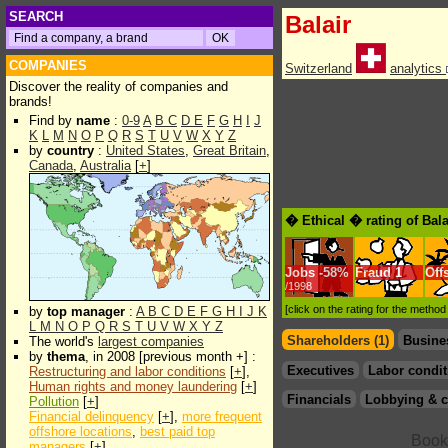
SEARCH
Balair
COMPANIES
Switzerland
analytics
Discover the reality of companies and
brands!
Find by
name
:
0-9
A
B
C
D
E
F
G
H
I
J
K
L
M
N
O
P
Q
R
S
T
U
V
W
X
Y
Z
by
country
:
United States
,
Great Britain
,
Canada
,
Australia
[
+
]
� Ethical � rating of Bal
Jobs
-
58%
Fraud
1
Off
/1998
[click on the rating for the metho
by
top manager
:
A
B
C
D
E
F
G
H
I
J
K
L
M
N
O
P
Q
R
S
T
U
V
W
X
Y
Z
Shareholders (1)
Busine
The world's
largest companies
by
thema
, in 2008 [previous month +] :
Executives
Labor condit
Restructuring and labor conditions
[
+
],
Human rights and money laundering
[
+
]
Financials
Lobbying & c
Pollution
[
+
]
Financial delinquency
[
+
],
more frequent
offshore locations
,
best paid top
managers
[
+
]