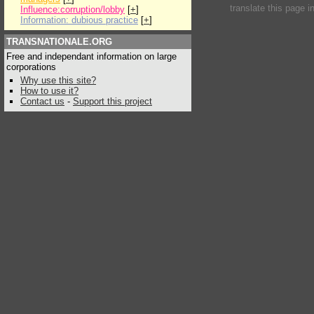
translate this page i
Influence:corruption/lobby
[
+
]
Information: dubious practice
[
+
]
TRANSNATIONALE.ORG
Free and independant information on large
corporations
Why use this site?
How to use it?
Contact us
-
Support this project