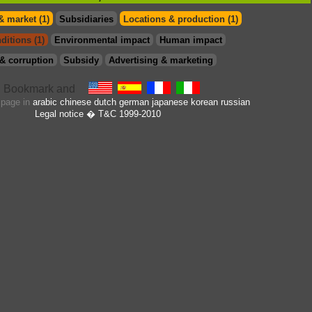
& market (1)
Subsidiaries
Locations & production (1)
ditions (1)
Environmental impact
Human impact
& corruption
Subsidy
Advertising & marketing
s page in
arabic
chinese
dutch
german
japanese
korean
russian
Legal notice
� T&C 1999-2010