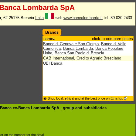
-Banca Lombarda SpA
a, 62 25175 Brescia
Italia
web
www.bancalombarda.it
tel.
39-030-2433-
Brands
name
click to compare prices
Banca di Genova e San Giorgio
,
Banca di Valle
Camonica
,
Banca Lombarda
,
Banca Popolare
Unite
,
Banca San Paolo di Brescia
CAB International
,
Credito Agrario Bresciano
UBI Banca
� Shop local, ethical and at the best price on
Ethishop
I Banca ex-Banca Lombarda SpA , group
and subsidiaries
d or on the number for the data]