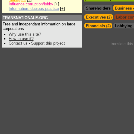
Influence:corruption/lobby
[
+
]
Shareholders
Business 
Information: dubious practice
[
+
]
Executives (2)
Labor con
TRANSNATIONALE.ORG
Free and independant information on large
Financials (4)
Lobbying 
corporations
Why use this site?
How to use it?
Contact us
-
Support this project
translate thi