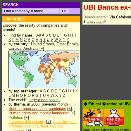
SEARCH
UBI Banca ex
Headquarters :
Via Cefaloni
COMPANIES
1
analytics
Discover the reality of companies and
brands!
Find by
name
:
0-9
A
B
C
D
E
F
G
H
I
J
K
L
M
N
O
P
Q
R
S
T
U
V
W
X
Y
Z
by
country
:
United States
,
Great Britain
,
Canada
,
Australia
[
+
]
by
top manager
:
A
B
C
D
E
F
G
H
I
J
K
L
M
N
O
P
Q
R
S
T
U
V
W
X
Y
Z
The world's
largest companies
� Ethical � rating of UB
by
thema
, in 2008 [previous month +] :
Restructuring and labor conditions
[
+
],
Human rights and money laundering
[
+
]
Pollution
[
+
]
Offshore
1
Sales
2
Bn
Financial delinquency
[
+
],
more frequent
$.€ /year
offshore locations
,
best paid top
[click on the rating for the metho
managers
[
+
]