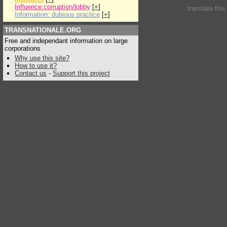
Influence:corruption/lobby
[
+
]
translate thi
Information: dubious practice
[
+
]
TRANSNATIONALE.ORG
Free and independant information on large
corporations
Why use this site?
How to use it?
Contact us
-
Support this project