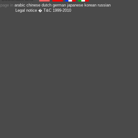
s page in
arabic
chinese
dutch
german
japanese
korean
russian
Legal notice
� T&C 1999-2010