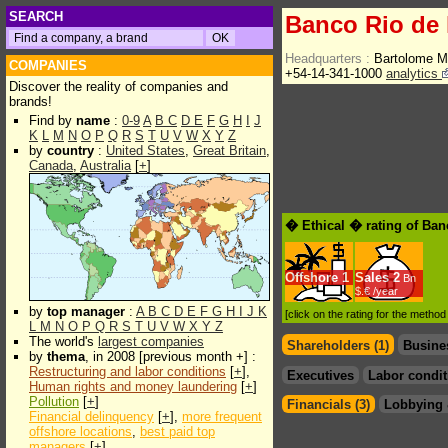
SEARCH
Banco Rio de 
Headquarters :
Bartolome M
COMPANIES
+54-14-341-1000
analytics
Discover the reality of companies and
brands!
Find by
name
:
0-9
A
B
C
D
E
F
G
H
I
J
K
L
M
N
O
P
Q
R
S
T
U
V
W
X
Y
Z
by
country
:
United States
,
Great Britain
,
Canada
,
Australia
[
+
]
� Ethical � rating of Ban
Offshore
1
Sales
2
Bn
$.€ /year
by
top manager
:
A
B
C
D
E
F
G
H
I
J
K
[click on the rating for the metho
L
M
N
O
P
Q
R
S
T
U
V
W
X
Y
Z
The world's
largest companies
Shareholders (1)
Busine
by
thema
, in 2008 [previous month +] :
Restructuring and labor conditions
[
+
],
Executives
Labor condit
Human rights and money laundering
[
+
]
Pollution
[
+
]
Financials (3)
Lobbying 
Financial delinquency
[
+
],
more frequent
offshore locations
,
best paid top
managers
[
+
]