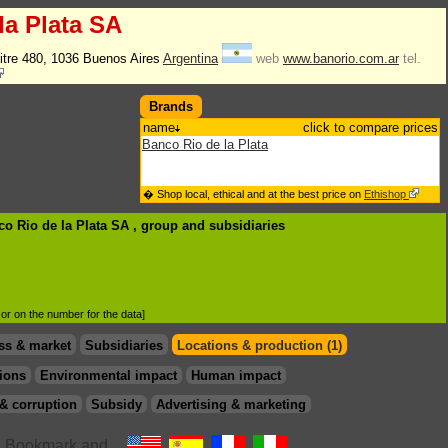
la Plata SA
itre 480, 1036 Buenos Aires
Argentina
web
www.banorio.com.ar
tel.
Brands
name
click to compare prices
Banco Rio de la Plata
� Shop local, ethical and at the best price on
Ethishop
co Rio de la Plata SA , group
and subsidiaries
d or on the number for the data]
ss & market
Subsidiaries
Locations & production (1)
ions
Environmental impact
Human impact
& corruption
Subsidy
Advertising & marketing