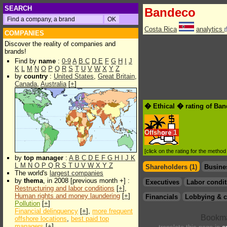
SEARCH
Bandeco
Costa Rica
analytics
COMPANIES
Discover the reality of companies and
brands!
Find by
name
:
0-9
A
B
C
D
E
F
G
H
I
J
K
L
M
N
O
P
Q
R
S
T
U
V
W
X
Y
Z
by
country
:
United States
,
Great Britain
,
Canada
,
Australia
[
+
]
� Ethical � rating of Ba
Offshore
1
[click on the rating for the metho
by
top manager
:
A
B
C
D
E
F
G
H
I
J
K
L
M
N
O
P
Q
R
S
T
U
V
W
X
Y
Z
Shareholders (1)
Busine
The world's
largest companies
by
thema
, in 2008 [previous month +] :
Executives
Labor condit
Restructuring and labor conditions
[
+
],
Human rights and money laundering
[
+
]
Financials
Lobbying & c
Pollution
[
+
]
Financial delinquency
[
+
],
more frequent
offshore locations
,
best paid top
managers
[
+
]