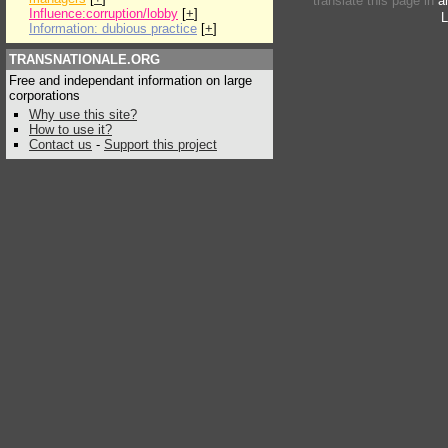
translate this page in
a
Influence:corruption/lobby
[
+
]
L
Information: dubious practice
[
+
]
TRANSNATIONALE.ORG
Free and independant information on large
corporations
Why use this site?
How to use it?
Contact us
-
Support this project