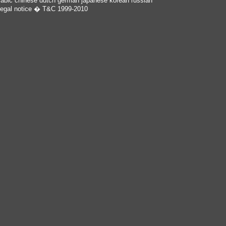
rabic
chinese
dutch
german
japanese
korean
russian
egal notice
� T&C 1999-2010