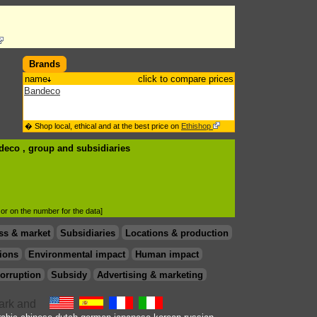
Brands
name
click to compare prices
Bandeco
� Shop local, ethical and at the best price on
Ethishop
ndeco , group
and subsidiaries
d or on the number for the data]
ss & market
Subsidiaries
Locations & production
ions
Environmental impact
Human impact
orruption
Subsidy
Advertising & marketing