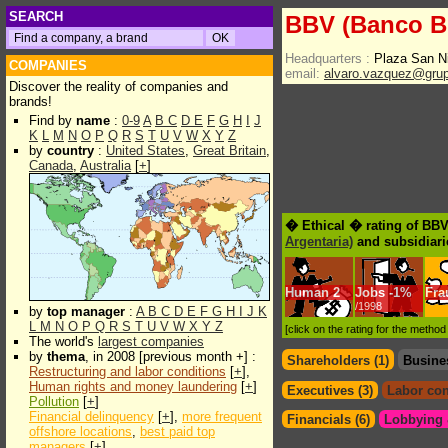
SEARCH
BBV (Banco Bi
Headquarters :
Plaza San N
COMPANIES
email:
alvaro.vazquez@gru
Discover the reality of companies and
brands!
Find by
name
:
0-9
A
B
C
D
E
F
G
H
I
J
K
L
M
N
O
P
Q
R
S
T
U
V
W
X
Y
Z
by
country
:
United States
,
Great Britain
,
Canada
,
Australia
[
+
]
� Ethical � rating of BBV
Argentaria)
and subsidiari
Human
2
Jobs
-
1%
Fra
/1998
by
top manager
:
A
B
C
D
E
F
G
H
I
J
K
L
M
N
O
P
Q
R
S
T
U
V
W
X
Y
Z
[click on the rating for the metho
The world's
largest companies
by
thema
, in 2008 [previous month +] :
Shareholders (1)
Busine
Restructuring and labor conditions
[
+
],
Human rights and money laundering
[
+
]
Executives (3)
Labor con
Pollution
[
+
]
Financial delinquency
[
+
],
more frequent
Financials (6)
Lobbying &
offshore locations
,
best paid top
managers
[
+
]