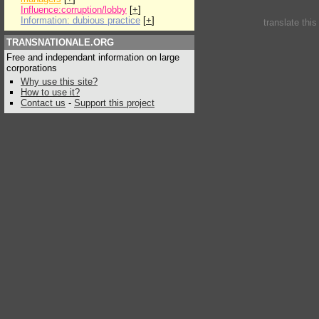
Influence:corruption/lobby
[
+
]
Information: dubious practice
[
+
]
translate thi
TRANSNATIONALE.ORG
Free and independant information on large
corporations
Why use this site?
How to use it?
Contact us
-
Support this project