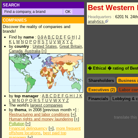
SEARCH
Best Western I
Headquarters :
6201 N. 24t
COMPANIES
analytics
Discover the reality of companies and
brands!
Find by
name
:
0-9
A
B
C
D
E
F
G
H
I
J
K
L
M
N
O
P
Q
R
S
T
U
V
W
X
Y
Z
by
country
:
United States
,
Great Britain
,
Canada
,
Australia
[
+
]
� Ethical � rating of Best
Shareholders
Business 
Executives (2)
Labor con
by
top manager
:
A
B
C
D
E
F
G
H
I
J
K
Financials
Lobbying & c
L
M
N
O
P
Q
R
S
T
U
V
W
X
Y
Z
The world's
largest companies
by
thema
, in 2008 [previous month +] :
Restructuring and labor conditions
[
+
],
translate thi
Human rights and money laundering
[
+
]
Pollution
[
+
]
Financial delinquency
[
+
],
more frequent
offshore locations
,
best paid top
managers
[
+
]