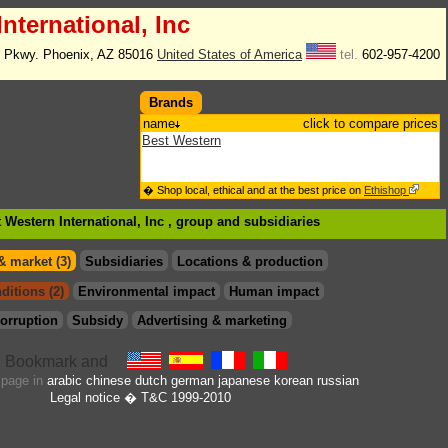
nternational, Inc
h Pkwy. Phoenix, AZ 85016
United States of America
tel.
602-957-4200
Brands
name
click to compare prices
Best Western
� Shop local, ethical and at the best price on
Ethishop
 Western International, Inc , group
and subsidiaries
& market (3)
Subsidiaries
Locations & production
ditions (2)
Environmental impact
Human impact
orruption
Subsidy
Advertising & marketing
s page in
arabic
chinese
dutch
german
japanese
korean
russian
Legal notice
� T&C 1999-2010