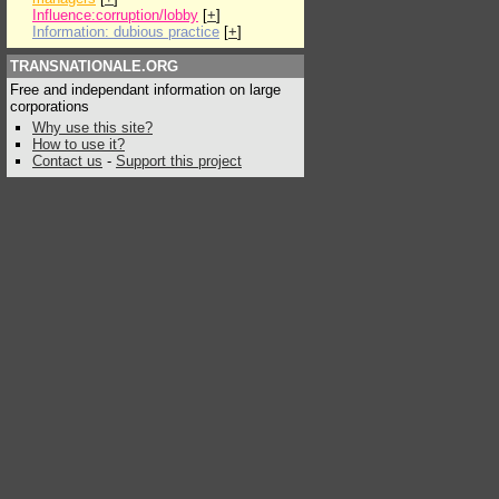
Influence:corruption/lobby
[
+
]
Information: dubious practice
[
+
]
TRANSNATIONALE.ORG
Free and independant information on large
corporations
Why use this site?
How to use it?
Contact us
-
Support this project