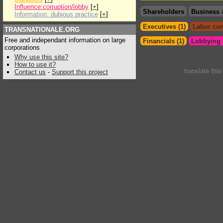
Influence:corruption/lobby
[
+
]
Shareholders
Business 
Information: dubious practice
[
+
]
Executives (1)
Labor con
TRANSNATIONALE.ORG
Free and independant information on large
Financials (1)
Lobbying &
corporations
Why use this site?
How to use it?
translate thi
Contact us
-
Support this project