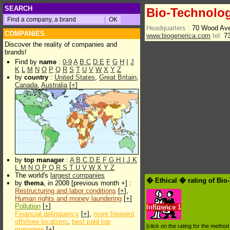
SEARCH
Bio-Technolo
Headquarters :
70 Wood Ave
COMPANIES
www.biogenerica.com
tel.
73
Discover the reality of companies and
brands!
Find by
name
:
0-9
A
B
C
D
E
F
G
H
I
J
K
L
M
N
O
P
Q
R
S
T
U
V
W
X
Y
Z
by
country
:
United States
,
Great Britain
,
Canada
,
Australia
[
+
]
by
top manager
:
A
B
C
D
E
F
G
H
I
J
K
L
M
N
O
P
Q
R
S
T
U
V
W
X
Y
Z
The world's
largest companies
� Ethical � rating of Bi
by
thema
, in 2008 [previous month +] :
Restructuring and labor conditions
[
+
],
Human rights and money laundering
[
+
]
Pollution
[
+
]
Influence
1
Financial delinquency
[
+
],
more frequent
offshore locations
,
best paid top
[click on the rating for the metho
managers
[
+
]