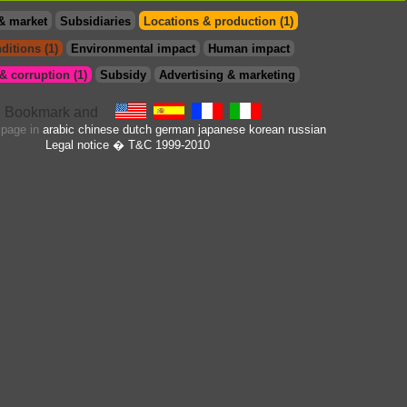
& market
Subsidiaries
Locations & production (1)
ditions (1)
Environmental impact
Human impact
 corruption (1)
Subsidy
Advertising & marketing
s page in
arabic
chinese
dutch
german
japanese
korean
russian
Legal notice
� T&C 1999-2010