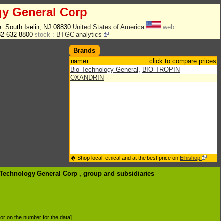
gy General Corp
. South Iselin, NJ 08830
United States of America
web
2-632-8800
stock :
BTGC
analytics
Brands
name
click to compare prices
Bio-Technology General
,
BIO-TROPIN
OXANDRIN
� Shop local, ethical and at the best price on
Ethishop
o-Technology General Corp , group
and subsidiaries
d or on the number for the data]