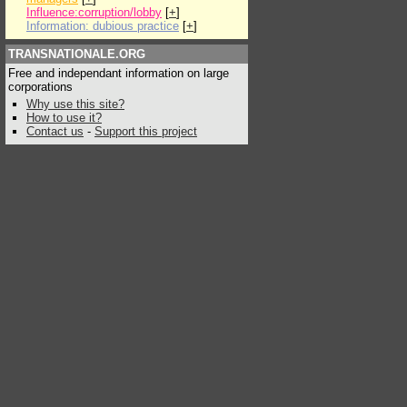
Influence:corruption/lobby
[
+
]
Information: dubious practice
[
+
]
TRANSNATIONALE.ORG
Free and independant information on large
corporations
Why use this site?
How to use it?
Contact us
-
Support this project