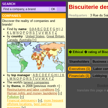
SEARCH
Biscuiterie d
Headquarters :
3 Rue du Sa
COMPANIES
Discover the reality of companies and
brands!
Find by
name
:
0-9
A
B
C
D
E
F
G
H
I
J
K
L
M
N
O
P
Q
R
S
T
U
V
W
X
Y
Z
by
country
:
United States
,
Great Britain
,
Canada
,
Australia
[
+
]
� Ethical � rating of Bis
Shareholders
Business 
Executives (1)
Labor con
by
top manager
:
A
B
C
D
E
F
G
H
I
J
K
Financials (1)
Lobbying 
L
M
N
O
P
Q
R
S
T
U
V
W
X
Y
Z
The world's
largest companies
by
thema
, in 2008 [previous month +] :
Restructuring and labor conditions
[
+
],
translate this page in
Human rights and money laundering
[
+
]
Pollution
[
+
]
Financial delinquency
[
+
],
more frequent
offshore locations
,
best paid top
managers
[
+
]