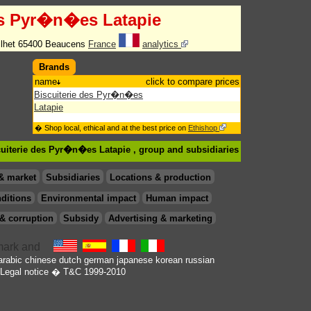
es Pyr�n�es Latapie
ilhet 65400 Beaucens
France
analytics
Brands
name
click to compare prices
Biscuiterie des Pyr�n�es
Latapie
� Shop local, ethical and at the best price on
Ethishop
cuiterie des Pyr�n�es Latapie , group
and subsidiaries
& market
Subsidiaries
Locations & production
ditions
Environmental impact
Human impact
& corruption
Subsidy
Advertising & marketing
arabic
chinese
dutch
german
japanese
korean
russian
Legal notice
� T&C 1999-2010