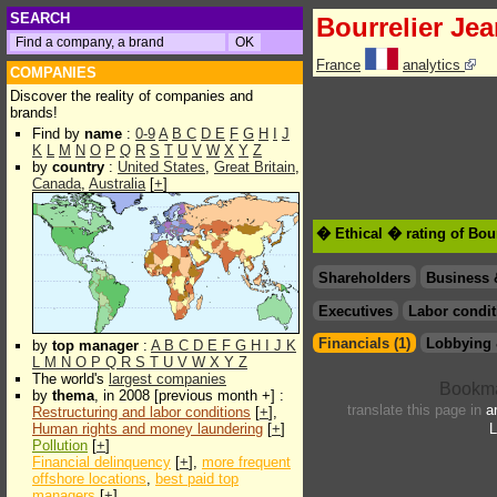
SEARCH
Bourrelier Je
France
analytics
COMPANIES
Discover the reality of companies and
brands!
Find by
name
:
0-9
A
B
C
D
E
F
G
H
I
J
K
L
M
N
O
P
Q
R
S
T
U
V
W
X
Y
Z
by
country
:
United States
,
Great Britain
,
Canada
,
Australia
[
+
]
� Ethical � rating of Bou
Shareholders
Business 
Executives
Labor condit
Financials (1)
Lobbying 
by
top manager
:
A
B
C
D
E
F
G
H
I
J
K
L
M
N
O
P
Q
R
S
T
U
V
W
X
Y
Z
The world's
largest companies
by
thema
, in 2008 [previous month +] :
translate this page in
a
Restructuring and labor conditions
[
+
],
Human rights and money laundering
[
+
]
L
Pollution
[
+
]
Financial delinquency
[
+
],
more frequent
offshore locations
,
best paid top
managers
[
+
]