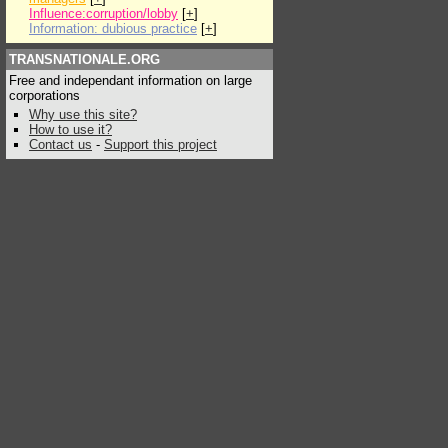
Influence:corruption/lobby
[
+
]
Information: dubious practice
[
+
]
TRANSNATIONALE.ORG
Free and independant information on large
corporations
Why use this site?
How to use it?
Contact us
-
Support this project