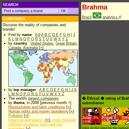
SEARCH
Brahma
Brazil
analytics
COMPANIES
Discover the reality of companies and
brands!
Find by
name
:
0-9
A
B
C
D
E
F
G
H
I
J
K
L
M
N
O
P
Q
R
S
T
U
V
W
X
Y
Z
by
country
:
United States
,
Great Britain
,
Canada
,
Australia
[
+
]
by
top manager
:
A
B
C
D
E
F
G
H
I
J
K
L
M
N
O
P
Q
R
S
T
U
V
W
X
Y
Z
The world's
largest companies
� Ethical � rating of Br
by
thema
, in 2008 [previous month +] :
subsidiaries
Restructuring and labor conditions
[
+
],
Human rights and money laundering
[
+
]
Pollution
[
+
]
Jobs
-
3%
Fraud
3
Off
Financial delinquency
[
+
],
more frequent
/1998
offshore locations
,
best paid top
managers
[
+
]
[click on the rating for the metho