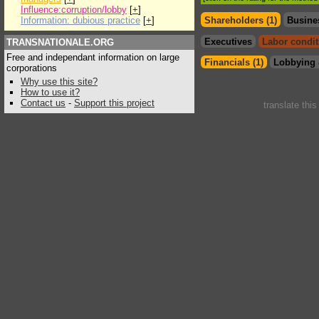
Influence:corruption/lobby
[
+
]
Information: dubious practice
[
+
]
Shareholders (1)
Busine
Executives
Labor condit
TRANSNATIONALE.ORG
Free and independant information on large
Financials (1)
Lobbying 
corporations
Why use this site?
How to use it?
Contact us
-
Support this project
translate thi