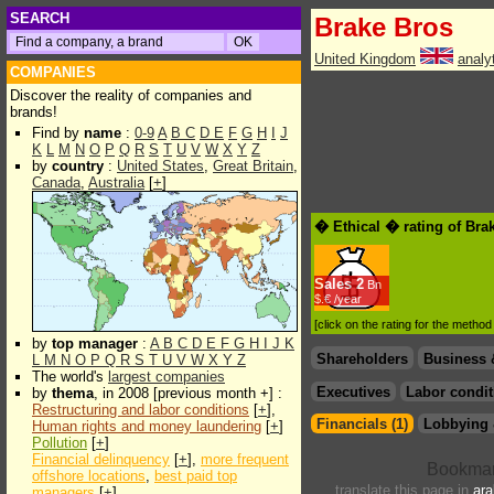
SEARCH
Brake Bros
United Kingdom
analy
COMPANIES
Discover the reality of companies and
brands!
Find by
name
:
0-9
A
B
C
D
E
F
G
H
I
J
K
L
M
N
O
P
Q
R
S
T
U
V
W
X
Y
Z
by
country
:
United States
,
Great Britain
,
Canada
,
Australia
[
+
]
� Ethical � rating of Bra
Sales
2
Bn
$.€ /year
[click on the rating for the metho
by
top manager
:
A
B
C
D
E
F
G
H
I
J
K
Shareholders
Business 
L
M
N
O
P
Q
R
S
T
U
V
W
X
Y
Z
The world's
largest companies
Executives
Labor condit
by
thema
, in 2008 [previous month +] :
Restructuring and labor conditions
[
+
],
Financials (1)
Lobbying 
Human rights and money laundering
[
+
]
Pollution
[
+
]
Financial delinquency
[
+
],
more frequent
offshore locations
,
best paid top
translate this page in
ara
managers
[
+
]