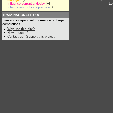
Influence:corruption/lobby
[
+
]
Le
Information: dubious practice
[
+
]
TRANSNATIONALE.ORG
Free and independant information on large
corporations
Why use this site?
How to use it?
Contact us
-
Support this project