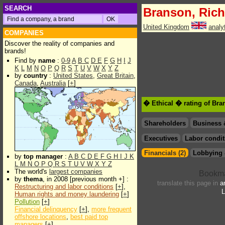
SEARCH
Branson, Rich
United Kingdom
analy
COMPANIES
Discover the reality of companies and
brands!
Find by
name
:
0-9
A
B
C
D
E
F
G
H
I
J
K
L
M
N
O
P
Q
R
S
T
U
V
W
X
Y
Z
by
country
:
United States
,
Great Britain
,
Canada
,
Australia
[
+
]
� Ethical � rating of Bra
Shareholders
Business 
Executives
Labor condit
Financials (2)
Lobbying 
by
top manager
:
A
B
C
D
E
F
G
H
I
J
K
L
M
N
O
P
Q
R
S
T
U
V
W
X
Y
Z
The world's
largest companies
by
thema
, in 2008 [previous month +] :
translate this page in
a
Restructuring and labor conditions
[
+
],
L
Human rights and money laundering
[
+
]
Pollution
[
+
]
Financial delinquency
[
+
],
more frequent
offshore locations
,
best paid top
managers
[
+
]