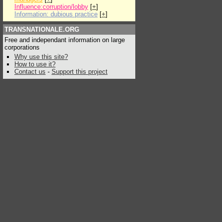
Influence:corruption/lobby
[
+
]
Information: dubious practice
[
+
]
TRANSNATIONALE.ORG
Free and independant information on large
corporations
Why use this site?
How to use it?
Contact us
-
Support this project