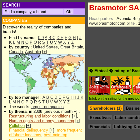
SEARCH
Brasmotor SA
Headquarters :
Avenida Brig
COMPANIES
www.brasmotor.com.br
tel.
1
Discover the reality of companies and
brands!
Find by
name
:
0-9
A
B
C
D
E
F
G
H
I
J
K
L
M
N
O
P
Q
R
S
T
U
V
W
X
Y
Z
by
country
:
United States
,
Great Britain
,
Canada
,
Australia
[
+
]
� Ethical � rating of Br
Jobs
-
29%
Offshore
5
Sal
/1998
$.€ 
by
top manager
:
A
B
C
D
E
F
G
H
I
J
K
[click on the rating for the metho
L
M
N
O
P
Q
R
S
T
U
V
W
X
Y
Z
The world's
largest companies
Shareholders (1)
Busine
by
thema
, in 2008 [previous month +] :
Restructuring and labor conditions
[
+
],
Executives
Labor condit
Human rights and money laundering
[
+
]
Pollution
[
+
]
Financials
Lobbying & c
Financial delinquency
[
+
],
more frequent
offshore locations
,
best paid top
managers
[
+
]