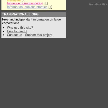
Influence:corruption/lobby
[
+
]
translate thi
Information: dubious practice
[
+
]
TRANSNATIONALE.ORG
Free and independant information on large
corporations
Why use this site?
How to use it?
Contact us
-
Support this project