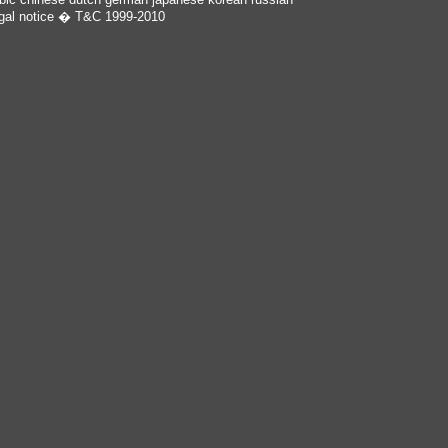
gal notice
� T&C 1999-2010