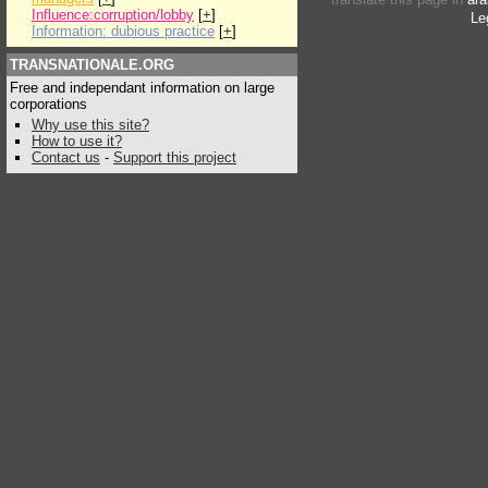
Influence:corruption/lobby
[
+
]
Le
Information: dubious practice
[
+
]
TRANSNATIONALE.ORG
Free and independant information on large
corporations
Why use this site?
How to use it?
Contact us
-
Support this project