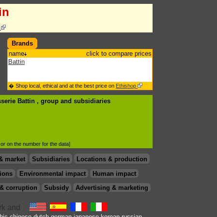
in
s
Brands
name
click to compare prices
Battin
� Shop local, ethical and at the best price on
Ethishop
serie Battin , group
and subsidiaries
d or on the number for the data]
& market
Subsidiaries
Locations & production
ions
Environmental impact
Human impact
& corruption
Subsidy
Advertising & marketing
bic
chinese
dutch
german
japanese
korean
russian