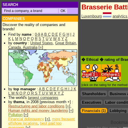
SEARCH
Brasserie Batt
Luxembourg
analytic
COMPANIES
Discover the reality of companies and
brands!
Find by
name
:
0-9
A
B
C
D
E
F
G
H
I
J
K
L
M
N
O
P
Q
R
S
T
U
V
W
X
Y
Z
by
country
:
United States
,
Great Britain
,
Canada
,
Australia
[
+
]
� Ethical � rating of Bras
Fraud
1
Offshore
1
[click on the rating for the metho
by
top manager
:
A
B
C
D
E
F
G
H
I
J
K
L
M
N
O
P
Q
R
S
T
U
V
W
X
Y
Z
Shareholders
Business 
The world's
largest companies
by
thema
, in 2008 [previous month +] :
Executives
Labor condit
Restructuring and labor conditions
[
+
],
Human rights and money laundering
[
+
]
Financials (1)
Lobbying 
Pollution
[
+
]
Financial delinquency
[
+
],
more frequent
offshore locations
,
best paid top
managers
[
+
]
translate this page in
ara