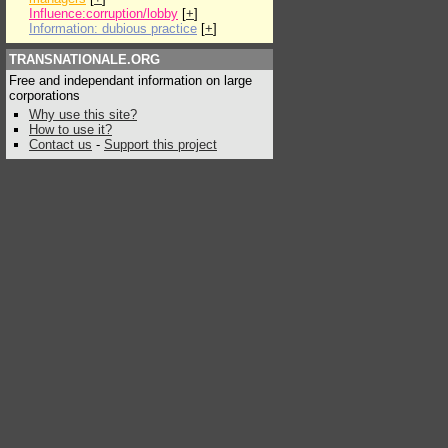
Influence:corruption/lobby
[
+
]
Information: dubious practice
[
+
]
TRANSNATIONALE.ORG
Free and independant information on large
corporations
Why use this site?
How to use it?
Contact us
-
Support this project