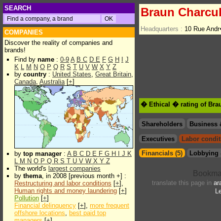
SEARCH
Braun Charcu
Headquarters :
10 Rue And
COMPANIES
Discover the reality of companies and
brands!
Find by
name
:
0-9
A
B
C
D
E
F
G
H
I
J
K
L
M
N
O
P
Q
R
S
T
U
V
W
X
Y
Z
by
country
:
United States
,
Great Britain
,
Canada
,
Australia
[
+
]
� Ethical � rating of Bra
Shareholders
Business 
Executives
Labor condit
Financials (5)
Lobbying 
by
top manager
:
A
B
C
D
E
F
G
H
I
J
K
L
M
N
O
P
Q
R
S
T
U
V
W
X
Y
Z
The world's
largest companies
by
thema
, in 2008 [previous month +] :
translate this page in
ar
Restructuring and labor conditions
[
+
],
Human rights and money laundering
[
+
]
Le
Pollution
[
+
]
Financial delinquency
[
+
],
more frequent
offshore locations
,
best paid top
managers
[
+
]