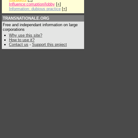
Influence:corruption/lobby
[
+
]
Information: dubious practice
[
+
]
TRANSNATIONALE.ORG
Free and independant information on large
corporations
Why use this site?
How to use it?
Contact us
-
Support this project