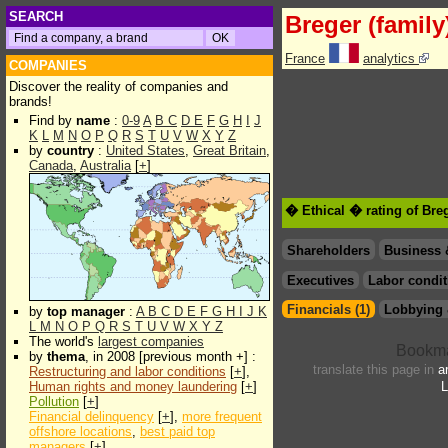
SEARCH
Breger (family
France
analytics
COMPANIES
Discover the reality of companies and
brands!
Find by
name
:
0-9
A
B
C
D
E
F
G
H
I
J
K
L
M
N
O
P
Q
R
S
T
U
V
W
X
Y
Z
by
country
:
United States
,
Great Britain
,
Canada
,
Australia
[
+
]
� Ethical � rating of Breg
Shareholders
Business 
Executives
Labor condit
Financials (1)
Lobbying 
by
top manager
:
A
B
C
D
E
F
G
H
I
J
K
L
M
N
O
P
Q
R
S
T
U
V
W
X
Y
Z
The world's
largest companies
by
thema
, in 2008 [previous month +] :
translate this page in
a
Restructuring and labor conditions
[
+
],
Human rights and money laundering
[
+
]
L
Pollution
[
+
]
Financial delinquency
[
+
],
more frequent
offshore locations
,
best paid top
managers
[
+
]