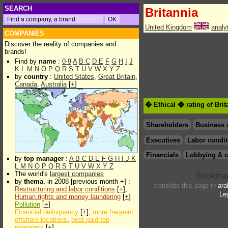
SEARCH
Britannia
United Kingdom
analy
COMPANIES
Discover the reality of companies and
brands!
Find by
name
:
0-9
A
B
C
D
E
F
G
H
I
J
K
L
M
N
O
P
Q
R
S
T
U
V
W
X
Y
Z
by
country
:
United States
,
Great Britain
,
Canada
,
Australia
[
+
]
� Ethical � rating of Bri
Shareholders
Business 
Executives
Labor condit
Financials
Lobbying & c
by
top manager
:
A
B
C
D
E
F
G
H
I
J
K
L
M
N
O
P
Q
R
S
T
U
V
W
X
Y
Z
The world's
largest companies
by
thema
, in 2008 [previous month +] :
translate this page in
ara
Restructuring and labor conditions
[
+
],
Le
Human rights and money laundering
[
+
]
Pollution
[
+
]
Financial delinquency
[
+
],
more frequent
offshore locations
,
best paid top
managers
[
+
]