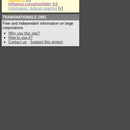
Influence:corruption/lobby
[
+
]
Information: dubious practice
[
+
]
TRANSNATIONALE.ORG
Free and independant information on large
corporations
Why use this site?
How to use it?
Contact us
-
Support this project