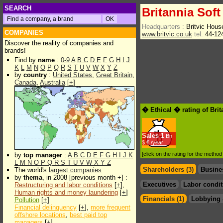
SEARCH
Britannia Soft
Headquarters :
Britvic Hou
COMPANIES
www.britvic.co.uk
tel.
44-12
Discover the reality of companies and
brands!
Find by
name
:
0-9
A
B
C
D
E
F
G
H
I
J
K
L
M
N
O
P
Q
R
S
T
U
V
W
X
Y
Z
by
country
:
United States
,
Great Britain
,
Canada
,
Australia
[
+
]
� Ethical � rating of Brit
Sales
1
Bn
$.€ /year
[click on the rating for the metho
by
top manager
:
A
B
C
D
E
F
G
H
I
J
K
L
M
N
O
P
Q
R
S
T
U
V
W
X
Y
Z
Shareholders (3)
Busine
The world's
largest companies
by
thema
, in 2008 [previous month +] :
Executives
Labor condit
Restructuring and labor conditions
[
+
],
Human rights and money laundering
[
+
]
Financials (1)
Lobbying 
Pollution
[
+
]
Financial delinquency
[
+
],
more frequent
offshore locations
,
best paid top
managers
[
+
]