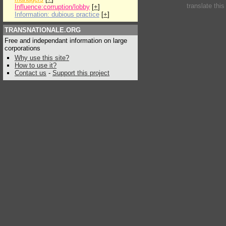
translate thi
Influence:corruption/lobby
[
+
]
Information: dubious practice
[
+
]
TRANSNATIONALE.ORG
Free and independant information on large
corporations
Why use this site?
How to use it?
Contact us
-
Support this project