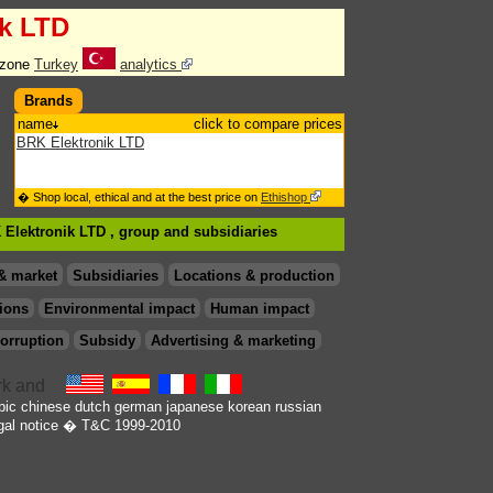
ik LTD
 zone
Turkey
analytics
Brands
name
click to compare prices
BRK Elektronik LTD
� Shop local, ethical and at the best price on
Ethishop
 Elektronik LTD , group
and subsidiaries
& market
Subsidiaries
Locations & production
ions
Environmental impact
Human impact
orruption
Subsidy
Advertising & marketing
bic
chinese
dutch
german
japanese
korean
russian
gal notice
� T&C 1999-2010