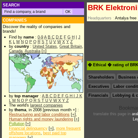
SEARCH
BRK Elektron
Headquarters :
Antalya free
COMPANIES
Discover the reality of companies and
brands!
Find by
name
:
0-9
A
B
C
D
E
F
G
H
I
J
K
L
M
N
O
P
Q
R
S
T
U
V
W
X
Y
Z
by
country
:
United States
,
Great Britain
,
Canada
,
Australia
[
+
]
� Ethical � rating of BRK
Shareholders
Business 
Executives
Labor condit
Financials
Lobbying & c
by
top manager
:
A
B
C
D
E
F
G
H
I
J
K
L
M
N
O
P
Q
R
S
T
U
V
W
X
Y
Z
The world's
largest companies
by
thema
, in 2008 [previous month +] :
translate this page in
ara
Restructuring and labor conditions
[
+
],
Human rights and money laundering
[
+
]
Le
Pollution
[
+
]
Financial delinquency
[
+
],
more frequent
offshore locations
,
best paid top
managers
[
+
]