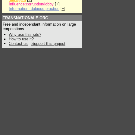
Influence:corruption/lobby
[
+
]
Information: dubious practice
[
+
]
TRANSNATIONALE.ORG
Free and independant information on large
corporations
Why use this site?
How to use it?
Contact us
-
Support this project