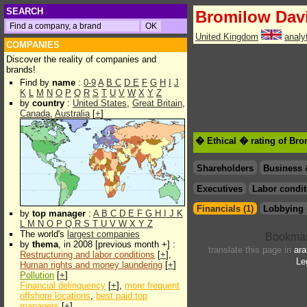
SEARCH
Bromilow Dav
United Kingdom
analy
COMPANIES
Discover the reality of companies and
brands!
Find by
name
:
0-9
A
B
C
D
E
F
G
H
I
J
K
L
M
N
O
P
Q
R
S
T
U
V
W
X
Y
Z
by
country
:
United States
,
Great Britain
,
Canada
,
Australia
[
+
]
� Ethical � rating of Br
Shareholders
Business 
Executives
Labor condit
Financials (1)
Lobbying 
by
top manager
:
A
B
C
D
E
F
G
H
I
J
K
L
M
N
O
P
Q
R
S
T
U
V
W
X
Y
Z
The world's
largest companies
by
thema
, in 2008 [previous month +] :
translate this page in
ara
Restructuring and labor conditions
[
+
],
Le
Human rights and money laundering
[
+
]
Pollution
[
+
]
Financial delinquency
[
+
],
more frequent
offshore locations
,
best paid top
managers
[
+
]