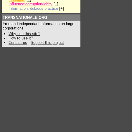
Influence:corruption/lobby
[
+
]
Information: dubious practice
[
+
]
TRANSNATIONALE.ORG
Free and independant information on large
corporations
Why use this site?
How to use it?
Contact us
-
Support this project