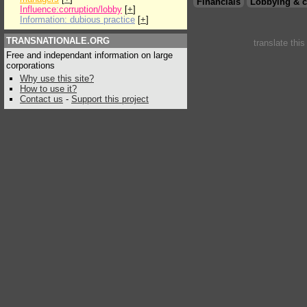
Financials
Lobbying & c
Influence:corruption/lobby
[
+
]
Information: dubious practice
[
+
]
TRANSNATIONALE.ORG
translate thi
Free and independant information on large
corporations
Why use this site?
How to use it?
Contact us
-
Support this project