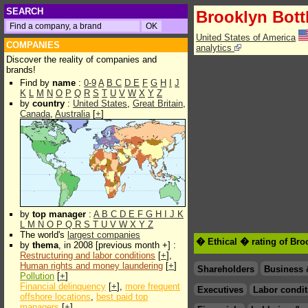
SEARCH
Brooklyn Bott
United States of America
COMPANIES
analytics
Discover the reality of companies and
brands!
Find by
name
:
0-9
A
B
C
D
E
F
G
H
I
J
K
L
M
N
O
P
Q
R
S
T
U
V
W
X
Y
Z
by
country
:
United States
,
Great Britain
,
Canada
,
Australia
[
+
]
by
top manager
:
A
B
C
D
E
F
G
H
I
J
K
L
M
N
O
P
Q
R
S
T
U
V
W
X
Y
Z
The world's
largest companies
� Ethical � rating of Bro
by
thema
, in 2008 [previous month +] :
Restructuring and labor conditions
[
+
],
Human rights and money laundering
[
+
]
Shareholders
Business 
Pollution
[
+
]
Financial delinquency
[
+
],
more frequent
Executives
Labor condit
offshore locations
,
best paid top
managers
[
+
]