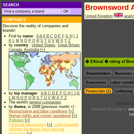
SEARCH
Brownsword 
United Kingdom
analy
COMPANIES
Discover the reality of companies and
brands!
Find by
name
:
0-9
A
B
C
D
E
F
G
H
I
J
K
L
M
N
O
P
Q
R
S
T
U
V
W
X
Y
Z
by
country
:
United States
,
Great Britain
,
Canada
,
Australia
[
+
]
� Ethical � rating of Br
Shareholders
Business 
Executives
Labor condit
Financials (1)
Lobbying 
by
top manager
:
A
B
C
D
E
F
G
H
I
J
K
L
M
N
O
P
Q
R
S
T
U
V
W
X
Y
Z
The world's
largest companies
by
thema
, in 2008 [previous month +] :
translate this page in
ara
Restructuring and labor conditions
[
+
],
Le
Human rights and money laundering
[
+
]
Pollution
[
+
]
Financial delinquency
[
+
],
more frequent
offshore locations
,
best paid top
managers
[
+
]