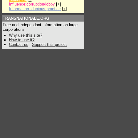
Influence:corruption/lobby
[
+
]
Information: dubious practice
[
+
]
TRANSNATIONALE.ORG
Free and independant information on large
corporations
Why use this site?
How to use it?
Contact us
-
Support this project