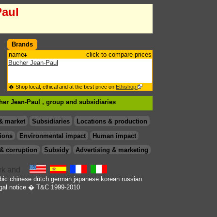
Paul
Brands
name
click to compare prices
Bucher Jean-Paul
� Shop local, ethical and at the best price on
Ethishop
her Jean-Paul , group
and subsidiaries
& market
Subsidiaries
Locations & production
ions
Environmental impact
Human impact
& corruption
Subsidy
Advertising & marketing
bic
chinese
dutch
german
japanese
korean
russian
gal notice
� T&C 1999-2010