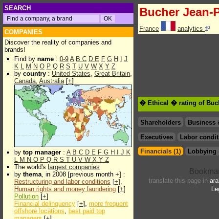
SEARCH
Bucher Jean-
France
analytics
COMPANIES
Discover the reality of companies and
brands!
Find by
name
:
0-9
A
B
C
D
E
F
G
H
I
J
K
L
M
N
O
P
Q
R
S
T
U
V
W
X
Y
Z
by
country
:
United States
,
Great Britain
,
Canada
,
Australia
[
+
]
� Ethical � rating of Buc
Shareholders
Business 
Executives
Labor condit
Financials (1)
Lobbying 
by
top manager
:
A
B
C
D
E
F
G
H
I
J
K
L
M
N
O
P
Q
R
S
T
U
V
W
X
Y
Z
The world's
largest companies
by
thema
, in 2008 [previous month +] :
translate this page in
ara
Restructuring and labor conditions
[
+
],
Human rights and money laundering
[
+
]
Le
Pollution
[
+
]
Financial delinquency
[
+
],
more frequent
offshore locations
,
best paid top
managers
[
+
]