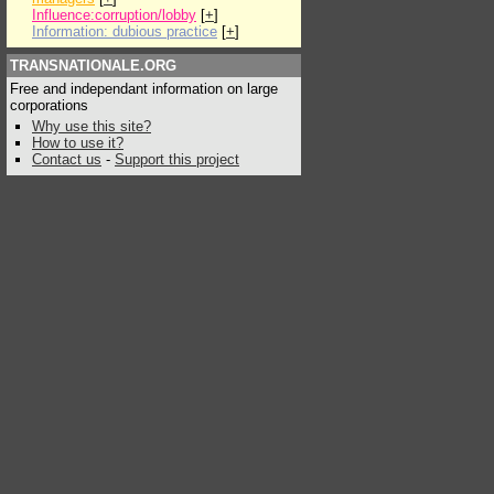
Influence:corruption/lobby
[
+
]
Information: dubious practice
[
+
]
TRANSNATIONALE.ORG
Free and independant information on large
corporations
Why use this site?
How to use it?
Contact us
-
Support this project