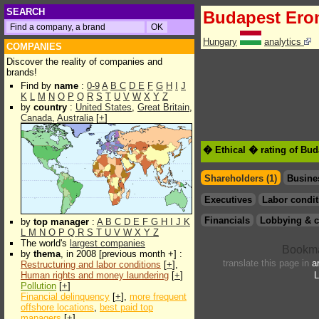
SEARCH
Budapest Er
Hungary
analytics
COMPANIES
Discover the reality of companies and
brands!
Find by
name
:
0-9
A
B
C
D
E
F
G
H
I
J
K
L
M
N
O
P
Q
R
S
T
U
V
W
X
Y
Z
by
country
:
United States
,
Great Britain
,
Canada
,
Australia
[
+
]
� Ethical � rating of Bu
Shareholders (1)
Busine
Executives
Labor condit
Financials
Lobbying & c
by
top manager
:
A
B
C
D
E
F
G
H
I
J
K
L
M
N
O
P
Q
R
S
T
U
V
W
X
Y
Z
The world's
largest companies
by
thema
, in 2008 [previous month +] :
translate this page in
a
Restructuring and labor conditions
[
+
],
Human rights and money laundering
[
+
]
L
Pollution
[
+
]
Financial delinquency
[
+
],
more frequent
offshore locations
,
best paid top
managers
[
+
]