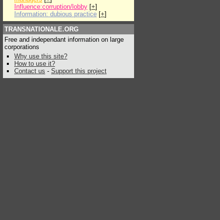
Influence:corruption/lobby
[
+
]
Information: dubious practice
[
+
]
TRANSNATIONALE.ORG
Free and independant information on large
corporations
Why use this site?
How to use it?
Contact us
-
Support this project