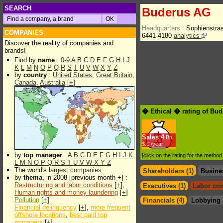
SEARCH
Buderus AG
Headquarters :
Sophienstra
COMPANIES
6441-4180
analytics
Discover the reality of companies and
brands!
Find by
name
:
0-9
A
B
C
D
E
F
G
H
I
J
K
L
M
N
O
P
Q
R
S
T
U
V
W
X
Y
Z
by
country
:
United States
,
Great Britain
,
Canada
,
Australia
[
+
]
� Ethical � rating of Bu
Sales
4
Bn
$.€ /year
by
top manager
:
A
B
C
D
E
F
G
H
I
J
K
[click on the rating for the metho
L
M
N
O
P
Q
R
S
T
U
V
W
X
Y
Z
The world's
largest companies
Shareholders (1)
Busine
by
thema
, in 2008 [previous month +] :
Restructuring and labor conditions
[
+
],
Executives (1)
Labor con
Human rights and money laundering
[
+
]
Pollution
[
+
]
Financials (4)
Lobbying 
Financial delinquency
[
+
],
more frequent
offshore locations
,
best paid top
managers
[
+
]