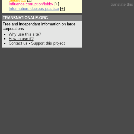
Influence:corruption/lobby
[
+
]
translate thi
Information: dubious practice
[
+
]
TRANSNATIONALE.ORG
Free and independant information on large
corporations
Why use this site?
How to use it?
Contact us
-
Support this project