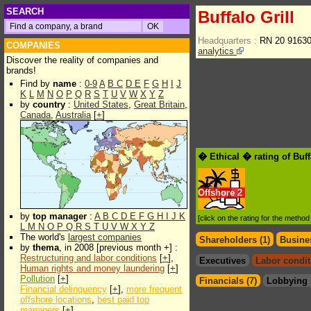
SEARCH
Buffalo Grill
Headquarters :
RN 20 91630
COMPANIES
analytics
Discover the reality of companies and
brands!
Find by
name
:
0-9
A
B
C
D
E
F
G
H
I
J
K
L
M
N
O
P
Q
R
S
T
U
V
W
X
Y
Z
by
country
:
United States
,
Great Britain
,
Canada
,
Australia
[
+
]
� Ethical � rating of Buff
Offshore
2
by
top manager
:
A
B
C
D
E
F
G
H
I
J
K
[click on the rating for the metho
L
M
N
O
P
Q
R
S
T
U
V
W
X
Y
Z
The world's
largest companies
Shareholders (1)
Busines
by
thema
, in 2008 [previous month +] :
Restructuring and labor conditions
[
+
],
Executives
Labor condit
Human rights and money laundering
[
+
]
Pollution
[
+
]
Financials (7)
Lobbying 
Financial delinquency
[
+
],
more frequent
offshore locations
,
best paid top
managers
[
+
]