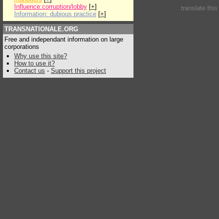
Influence:corruption/lobby
[
+
]
translate thi
Information: dubious practice
[
+
]
TRANSNATIONALE.ORG
Free and independant information on large
corporations
Why use this site?
How to use it?
Contact us
-
Support this project