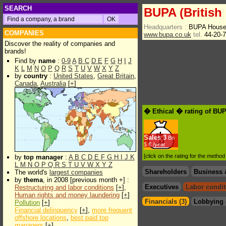
SEARCH
BUPA (British
Headquarters :
BUPA House
COMPANIES
www.bupa.co.uk
tel.
44-20-
Discover the reality of companies and
brands!
Find by
name
:
0-9
A
B
C
D
E
F
G
H
I
J
K
L
M
N
O
P
Q
R
S
T
U
V
W
X
Y
Z
by
country
:
United States
,
Great Britain
,
Canada
,
Australia
[
+
]
� Ethical � rating of BUP
Sales
3
Bn
$.€ /year
[click on the rating for the metho
by
top manager
:
A
B
C
D
E
F
G
H
I
J
K
L
M
N
O
P
Q
R
S
T
U
V
W
X
Y
Z
Shareholders
Business 
The world's
largest companies
by
thema
, in 2008 [previous month +] :
Executives
Labor condit
Restructuring and labor conditions
[
+
],
Human rights and money laundering
[
+
]
Financials (3)
Lobbying 
Pollution
[
+
]
Financial delinquency
[
+
],
more frequent
offshore locations
,
best paid top
managers
[
+
]