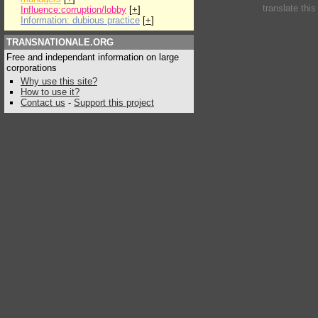
translate thi
Influence:corruption/lobby
[
+
]
Information: dubious practice
[
+
]
TRANSNATIONALE.ORG
Free and independant information on large
corporations
Why use this site?
How to use it?
Contact us
-
Support this project