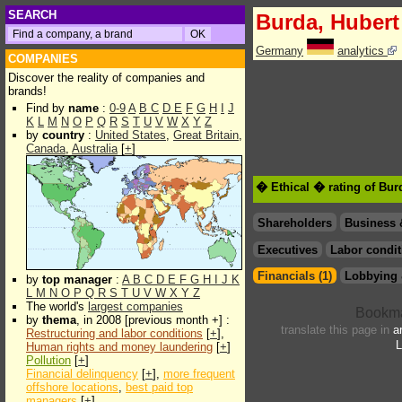
SEARCH
Burda, Hubert
Germany
analytics
COMPANIES
Discover the reality of companies and
brands!
Find by
name
:
0-9
A
B
C
D
E
F
G
H
I
J
K
L
M
N
O
P
Q
R
S
T
U
V
W
X
Y
Z
by
country
:
United States
,
Great Britain
,
Canada
,
Australia
[
+
]
� Ethical � rating of Bur
Shareholders
Business 
Executives
Labor condit
Financials (1)
Lobbying 
by
top manager
:
A
B
C
D
E
F
G
H
I
J
K
L
M
N
O
P
Q
R
S
T
U
V
W
X
Y
Z
The world's
largest companies
by
thema
, in 2008 [previous month +] :
translate this page in
a
Restructuring and labor conditions
[
+
],
L
Human rights and money laundering
[
+
]
Pollution
[
+
]
Financial delinquency
[
+
],
more frequent
offshore locations
,
best paid top
managers
[
+
]