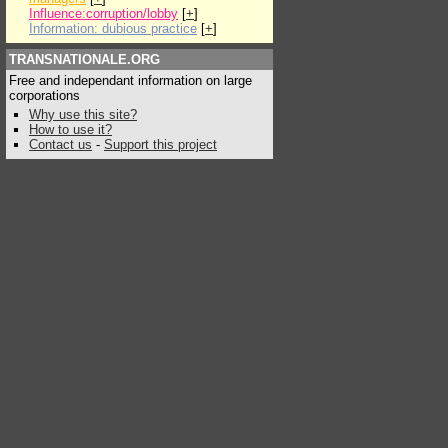
Influence:corruption/lobby
[
+
]
Information: dubious practice
[
+
]
TRANSNATIONALE.ORG
Free and independant information on large
corporations
Why use this site?
How to use it?
Contact us
-
Support this project