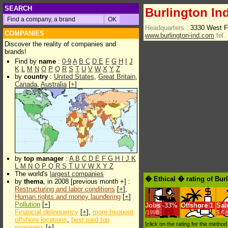
SEARCH
Burlington In
Headquarters :
3330 West F
COMPANIES
www.burlington-ind.com
tel.
Discover the reality of companies and
brands!
Find by
name
:
0-9
A
B
C
D
E
F
G
H
I
J
K
L
M
N
O
P
Q
R
S
T
U
V
W
X
Y
Z
by
country
:
United States
,
Great Britain
,
Canada
,
Australia
[
+
]
by
top manager
:
A
B
C
D
E
F
G
H
I
J
K
L
M
N
O
P
Q
R
S
T
U
V
W
X
Y
Z
The world's
largest companies
� Ethical � rating of Bur
by
thema
, in 2008 [previous month +] :
Restructuring and labor conditions
[
+
],
Human rights and money laundering
[
+
]
Pollution
[
+
]
Jobs
-
33%
Offshore
1
Sal
Financial delinquency
[
+
],
more frequent
/1998
$.€ 
offshore locations
,
best paid top
[click on the rating for the metho
managers
[
+
]