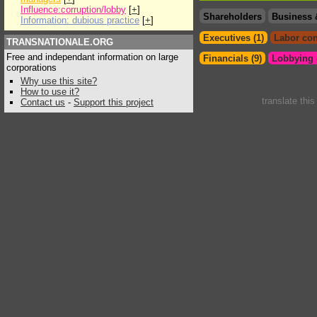
Influence:corruption/lobby
[
+
]
Shareholders
Business 
Information: dubious practice
[
+
]
Executives (1)
Labor con
TRANSNATIONALE.ORG
Free and independant information on large
Financials (9)
Lobbying &
corporations
Why use this site?
How to use it?
translate thi
Contact us
-
Support this project