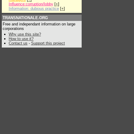
Influence:corruption/lobby
[
+
]
Information: dubious practice
[
+
]
TRANSNATIONALE.ORG
Free and independant information on large
corporations
Why use this site?
How to use it?
Contact us
-
Support this project