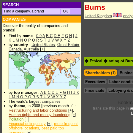
SEARCH
Burns
United Kingdom
analy
COMPANIES
Discover the reality of companies and
brands!
Find by
name
:
0-9
A
B
C
D
E
F
G
H
I
J
K
L
M
N
O
P
Q
R
S
T
U
V
W
X
Y
Z
by
country
:
United States
,
Great Britain
,
Canada
,
Australia
[
+
]
� Ethical � rating of Bur
Shareholders (1)
Busine
Executives
Labor condit
Financials
Lobbying & c
by
top manager
:
A
B
C
D
E
F
G
H
I
J
K
L
M
N
O
P
Q
R
S
T
U
V
W
X
Y
Z
The world's
largest companies
by
thema
, in 2008 [previous month +] :
translate this page in
a
Restructuring and labor conditions
[
+
],
L
Human rights and money laundering
[
+
]
Pollution
[
+
]
Financial delinquency
[
+
],
more frequent
offshore locations
,
best paid top
managers
[
+
]