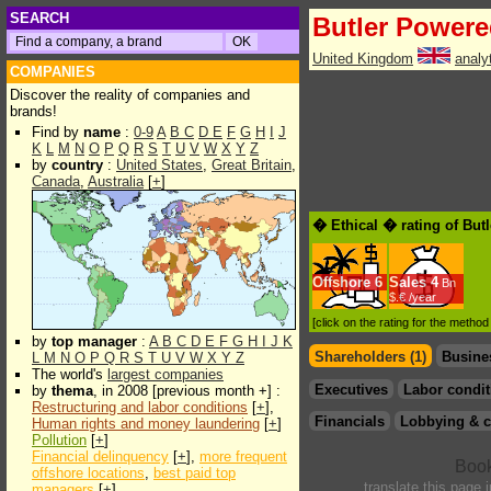
SEARCH
Butler Power
United Kingdom
analy
COMPANIES
Discover the reality of companies and
brands!
Find by
name
:
0-9
A
B
C
D
E
F
G
H
I
J
K
L
M
N
O
P
Q
R
S
T
U
V
W
X
Y
Z
by
country
:
United States
,
Great Britain
,
Canada
,
Australia
[
+
]
� Ethical � rating of Bu
Offshore
6
Sales
4
Bn
$.€ /year
[click on the rating for the metho
by
top manager
:
A
B
C
D
E
F
G
H
I
J
K
Shareholders (1)
Busine
L
M
N
O
P
Q
R
S
T
U
V
W
X
Y
Z
The world's
largest companies
Executives
Labor condit
by
thema
, in 2008 [previous month +] :
Restructuring and labor conditions
[
+
],
Financials
Lobbying & c
Human rights and money laundering
[
+
]
Pollution
[
+
]
Financial delinquency
[
+
],
more frequent
offshore locations
,
best paid top
translate this page 
managers
[
+
]