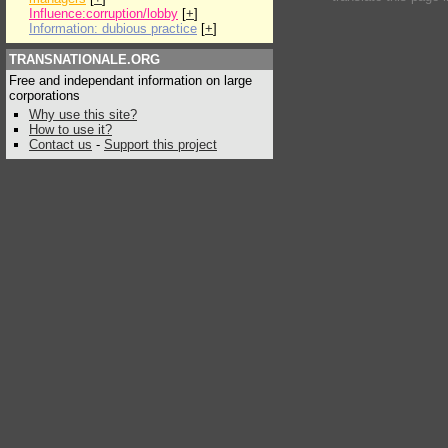
Influence:corruption/lobby
[
+
]
Information: dubious practice
[
+
]
TRANSNATIONALE.ORG
Free and independant information on large
corporations
Why use this site?
How to use it?
Contact us
-
Support this project