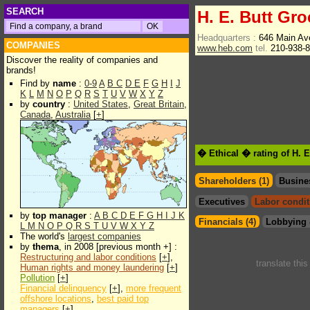
SEARCH
H. E. Butt Gr
Headquarters :
646 Main Av
COMPANIES
www.heb.com
tel.
210-938-
Discover the reality of companies and
brands!
Find by
name
:
0-9
A
B
C
D
E
F
G
H
I
J
K
L
M
N
O
P
Q
R
S
T
U
V
W
X
Y
Z
by
country
:
United States
,
Great Britain
,
Canada
,
Australia
[
+
]
� Ethical � rating of H. 
Shareholders (1)
Busine
Executives
Labor condit
by
top manager
:
A
B
C
D
E
F
G
H
I
J
K
Financials (4)
Lobbying 
L
M
N
O
P
Q
R
S
T
U
V
W
X
Y
Z
The world's
largest companies
by
thema
, in 2008 [previous month +] :
Restructuring and labor conditions
[
+
],
translate thi
Human rights and money laundering
[
+
]
Pollution
[
+
]
Financial delinquency
[
+
],
more frequent
offshore locations
,
best paid top
managers
[
+
]