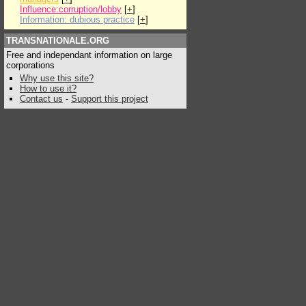
Influence:corruption/lobby
[
+
]
Information: dubious practice
[
+
]
TRANSNATIONALE.ORG
Free and independant information on large
corporations
Why use this site?
How to use it?
Contact us
-
Support this project