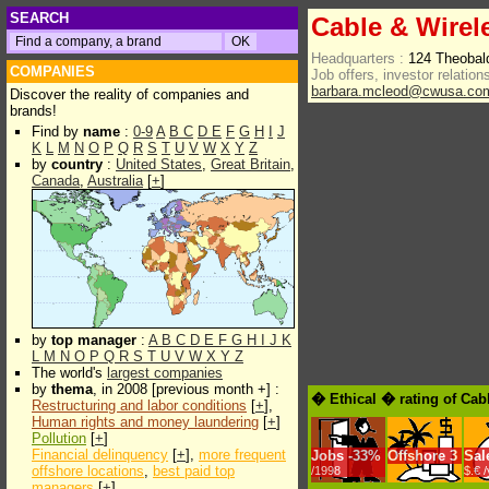
SEARCH
Cable & Wirel
Headquarters :
124 Theoba
COMPANIES
Job offers, investor relations
barbara.mcleod@cwusa.co
Discover the reality of companies and
brands!
Find by
name
:
0-9
A
B
C
D
E
F
G
H
I
J
K
L
M
N
O
P
Q
R
S
T
U
V
W
X
Y
Z
by
country
:
United States
,
Great Britain
,
Canada
,
Australia
[
+
]
by
top manager
:
A
B
C
D
E
F
G
H
I
J
K
L
M
N
O
P
Q
R
S
T
U
V
W
X
Y
Z
The world's
largest companies
by
thema
, in 2008 [previous month +] :
� Ethical � rating of Cab
Restructuring and labor conditions
[
+
],
Human rights and money laundering
[
+
]
Pollution
[
+
]
Financial delinquency
[
+
],
more frequent
Jobs
-
33%
Offshore
3
Sal
offshore locations
,
best paid top
/1998
$.€ 
managers
[
+
]