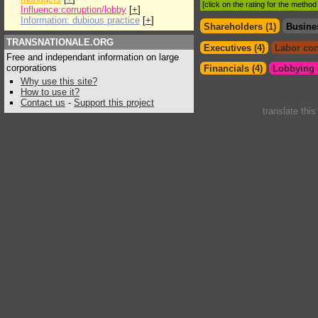
[click on the rating for the metho
Influence:corruption/lobby
[
+
]
Information: dubious practice
[
+
]
Shareholders (1)
Busine
TRANSNATIONALE.ORG
Executives (4)
Labor con
Free and independant information on large
corporations
Financials (4)
Lobbying &
Why use this site?
How to use it?
Contact us
-
Support this project
translate thi