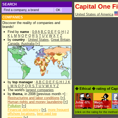
SEARCH
Capital One F
United States of America
COMPANIES
Discover the reality of companies and
brands!
Find by
name
:
0-9
A
B
C
D
E
F
G
H
I
J
K
L
M
N
O
P
Q
R
S
T
U
V
W
X
Y
Z
by
country
:
United States
,
Great Britain
,
Canada
,
Australia
[
+
]
by
top manager
:
A
B
C
D
E
F
G
H
I
J
K
L
M
N
O
P
Q
R
S
T
U
V
W
X
Y
Z
� Ethical � rating of Cap
The world's
largest companies
by
thema
, in 2008 [previous month +] :
Restructuring and labor conditions
[
+
],
Human rights and money laundering
[
+
]
Jobs
-
6%
Wage
Inf
Pollution
[
+
]
/1998
21649
*min.
Financial delinquency
[
+
],
more frequent
[click on the rating for the metho
offshore locations
,
best paid top
managers
[
+
]