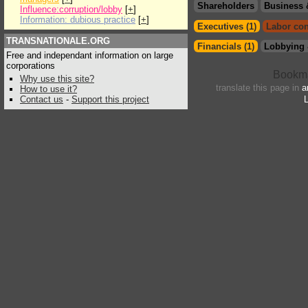
Shareholders
Business 
Influence:corruption/lobby
[
+
]
Information: dubious practice
[
+
]
Executives (1)
Labor con
TRANSNATIONALE.ORG
Financials (1)
Lobbying 
Free and independant information on large
corporations
Why use this site?
translate this page in
a
How to use it?
Contact us
-
Support this project
L