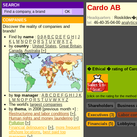
SEARCH
Cardo AB
Headquarters :
Roskildev�
COMPANIES
tel.
46-40-35-04-00
analytic
Discover the reality of companies and
brands!
Find by
name
:
0-9
A
B
C
D
E
F
G
H
I
J
K
L
M
N
O
P
Q
R
S
T
U
V
W
X
Y
Z
by
country
:
United States
,
Great Britain
,
Canada
,
Australia
[
+
]
� Ethical � rating of Ca
Sales
1
Bn
$.€ /year
by
top manager
:
A
B
C
D
E
F
G
H
I
J
K
[click on the rating for the metho
L
M
N
O
P
Q
R
S
T
U
V
W
X
Y
Z
The world's
largest companies
Shareholders
Business 
by
thema
, in 2008 [previous month +] :
Restructuring and labor conditions
[
+
],
Executives (3)
Labor con
Human rights and money laundering
[
+
]
Pollution
[
+
]
Financials (5)
Lobbying 
Financial delinquency
[
+
],
more frequent
offshore locations
,
best paid top
managers
[
+
]