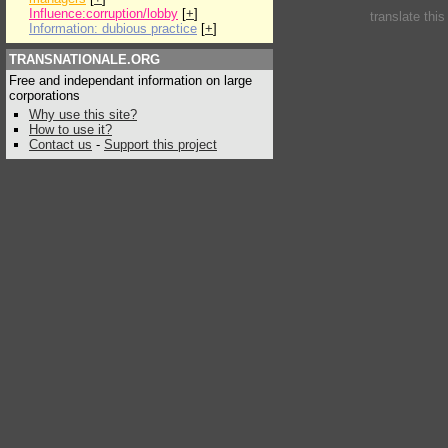
Influence:corruption/lobby
[
+
]
translate thi
Information: dubious practice
[
+
]
TRANSNATIONALE.ORG
Free and independant information on large
corporations
Why use this site?
How to use it?
Contact us
-
Support this project