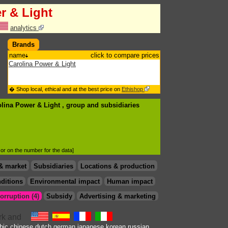
r & Light
analytics
Brands
name
click to compare prices
Carolina Power & Light
� Shop local, ethical and at the best price on
Ethishop
olina Power & Light , group
and subsidiaries
d or on the number for the data]
& market
Subsidiaries
Locations & production
ditions
Environmental impact
Human impact
orruption (4)
Subsidy
Advertising & marketing
bic
chinese
dutch
german
japanese
korean
russian