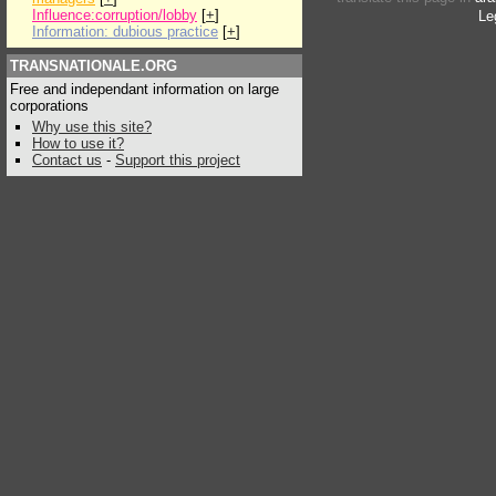
Influence:corruption/lobby
[
+
]
Le
Information: dubious practice
[
+
]
TRANSNATIONALE.ORG
Free and independant information on large
corporations
Why use this site?
How to use it?
Contact us
-
Support this project