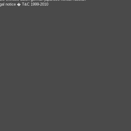
gal notice
� T&C 1999-2010