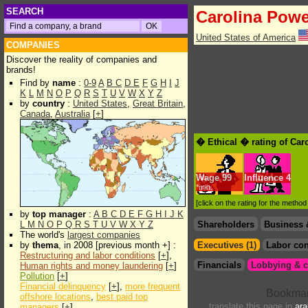
SEARCH
Carolina Powe
United States of America
COMPANIES
Discover the reality of companies and
brands!
Find by
name
:
0-9
A
B
C
D
E
F
G
H
I
J
K
L
M
N
O
P
Q
R
S
T
U
V
W
X
Y
Z
by
country
:
United States
,
Great Britain
,
Canada
,
Australia
[
+
]
� Ethical � rating of Car
Wage
99
Influence
4
*min.
[click on the rating for the metho
by
top manager
:
A
B
C
D
E
F
G
H
I
J
K
L
M
N
O
P
Q
R
S
T
U
V
W
X
Y
Z
Shareholders
Business 
The world's
largest companies
by
thema
, in 2008 [previous month +] :
Executives (1)
Labor con
Restructuring and labor conditions
[
+
],
Financials
Lobbying & c
Human rights and money laundering
[
+
]
Pollution
[
+
]
Financial delinquency
[
+
],
more frequent
offshore locations
,
best paid top
translate this page in
ara
managers
[
+
]