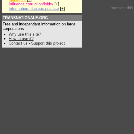
Influence:corruption/lobby
[
+
]
translate thi
Information: dubious practice
[
+
]
TRANSNATIONALE.ORG
Free and independant information on large
corporations
Why use this site?
How to use it?
Contact us
-
Support this project