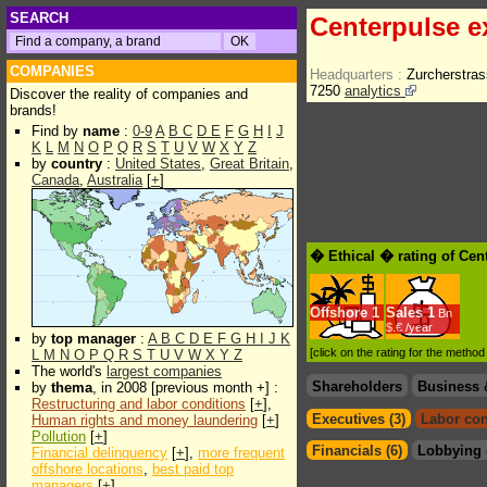
SEARCH
Centerpulse e
COMPANIES
Headquarters :
Zurcherstras
7250
analytics
Discover the reality of companies and
brands!
Find by
name
:
0-9
A
B
C
D
E
F
G
H
I
J
K
L
M
N
O
P
Q
R
S
T
U
V
W
X
Y
Z
by
country
:
United States
,
Great Britain
,
Canada
,
Australia
[
+
]
� Ethical � rating of Cen
Offshore
1
Sales
1
Bn
$.€ /year
by
top manager
:
A
B
C
D
E
F
G
H
I
J
K
[click on the rating for the metho
L
M
N
O
P
Q
R
S
T
U
V
W
X
Y
Z
The world's
largest companies
Shareholders
Business 
by
thema
, in 2008 [previous month +] :
Restructuring and labor conditions
[
+
],
Executives (3)
Labor con
Human rights and money laundering
[
+
]
Pollution
[
+
]
Financials (6)
Lobbying 
Financial delinquency
[
+
],
more frequent
offshore locations
,
best paid top
managers
[
+
]