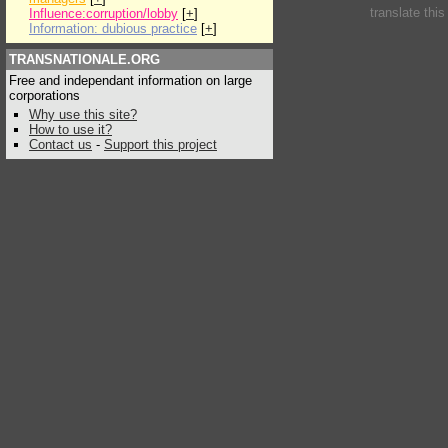
translate thi
Influence:corruption/lobby
[
+
]
Information: dubious practice
[
+
]
TRANSNATIONALE.ORG
Free and independant information on large
corporations
Why use this site?
How to use it?
Contact us
-
Support this project