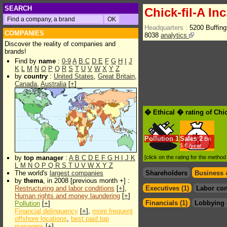
SEARCH
Chick-fil-A Inc
Headquarters :
5200 Buffin
COMPANIES
8038
analytics
Discover the reality of companies and
brands!
Find by
name
:
0-9
A
B
C
D
E
F
G
H
I
J
K
L
M
N
O
P
Q
R
S
T
U
V
W
X
Y
Z
by
country
:
United States
,
Great Britain
,
Canada
,
Australia
[
+
]
� Ethical � rating of Chic
Pollution
1
Sales
2
Bn
$.€ /year
by
top manager
:
A
B
C
D
E
F
G
H
I
J
K
[click on the rating for the metho
L
M
N
O
P
Q
R
S
T
U
V
W
X
Y
Z
The world's
largest companies
Shareholders
Business 
by
thema
, in 2008 [previous month +] :
Restructuring and labor conditions
[
+
],
Executives (1)
Labor con
Human rights and money laundering
[
+
]
Financials (1)
Lobbying 
Pollution
[
+
]
Financial delinquency
[
+
],
more frequent
offshore locations
,
best paid top
managers
[
+
]