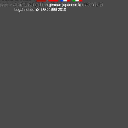
s page in
arabic
chinese
dutch
german
japanese
korean
russian
Legal notice
� T&C 1999-2010