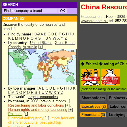
SEARCH
China Resourc
Headquarters :
Room 3908, 
COMPANIES
www.cre.com.hk
tel.
852-28
Discover the reality of companies and
brands!
Find by
name
:
0-9
A
B
C
D
E
F
G
H
I
J
K
L
M
N
O
P
Q
R
S
T
U
V
W
X
Y
Z
by
country
:
United States
,
Great Britain
,
Canada
,
Australia
[
+
]
� Ethical � rating of Chi
Offshore
1
Sales
3
Bn
$.€ /year
by
top manager
:
A
B
C
D
E
F
G
H
I
J
K
[click on the rating for the metho
L
M
N
O
P
Q
R
S
T
U
V
W
X
Y
Z
The world's
largest companies
Shareholders
Business 
by
thema
, in 2008 [previous month +] :
Restructuring and labor conditions
[
+
],
Executives (2)
Labor con
Human rights and money laundering
[
+
]
Pollution
[
+
]
Financials (3)
Lobbying 
Financial delinquency
[
+
],
more frequent
offshore locations
,
best paid top
managers
[
+
]