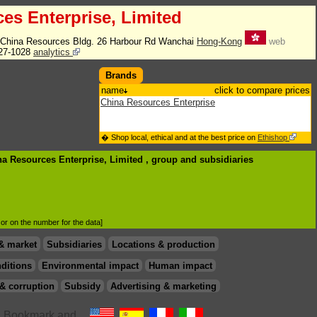
es Enterprise, Limited
China Resources Bldg. 26 Harbour Rd Wanchai
Hong-Kong
web
27-1028
analytics
Brands
name
click to compare prices
China Resources Enterprise
� Shop local, ethical and at the best price on
Ethishop
na Resources Enterprise, Limited , group
and subsidiaries
d or on the number for the data]
& market
Subsidiaries
Locations & production
ditions
Environmental impact
Human impact
& corruption
Subsidy
Advertising & marketing