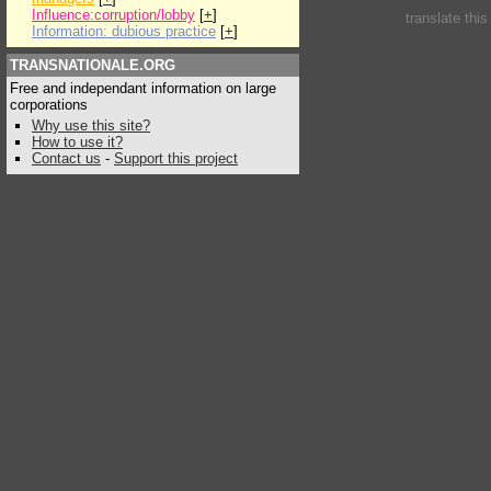
Influence:corruption/lobby
[
+
]
translate thi
Information: dubious practice
[
+
]
TRANSNATIONALE.ORG
Free and independant information on large
corporations
Why use this site?
How to use it?
Contact us
-
Support this project