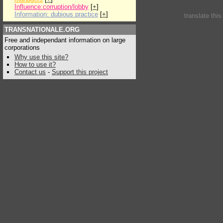
Influence:corruption/lobby
[
+
]
Information: dubious practice
[
+
]
translate thi
TRANSNATIONALE.ORG
Free and independant information on large
corporations
Why use this site?
How to use it?
Contact us
-
Support this project