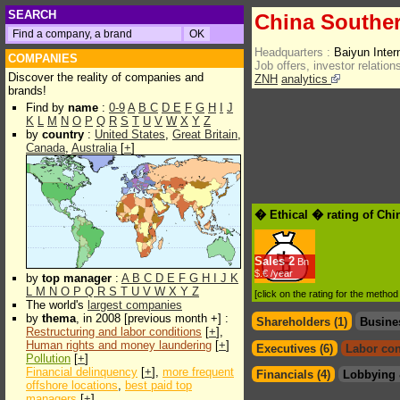
SEARCH
China Souther
Headquarters :
Baiyun Inte
COMPANIES
Job offers, investor relations
Discover the reality of companies and
ZNH
analytics
brands!
Find by
name
:
0-9
A
B
C
D
E
F
G
H
I
J
K
L
M
N
O
P
Q
R
S
T
U
V
W
X
Y
Z
by
country
:
United States
,
Great Britain
,
Canada
,
Australia
[
+
]
� Ethical � rating of Chi
Sales
2
Bn
$.€ /year
by
top manager
:
A
B
C
D
E
F
G
H
I
J
K
L
M
N
O
P
Q
R
S
T
U
V
W
X
Y
Z
[click on the rating for the metho
The world's
largest companies
by
thema
, in 2008 [previous month +] :
Shareholders (1)
Busine
Restructuring and labor conditions
[
+
],
Human rights and money laundering
[
+
]
Executives (6)
Labor con
Pollution
[
+
]
Financial delinquency
[
+
],
more frequent
Financials (4)
Lobbying 
offshore locations
,
best paid top
managers
[
+
]