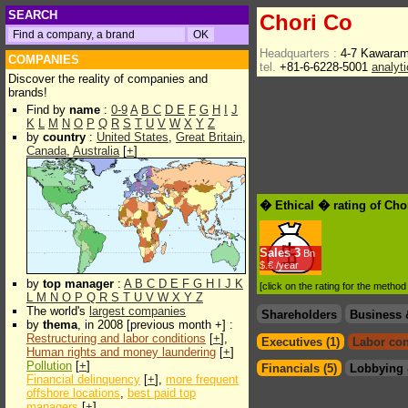
SEARCH
Chori Co
Headquarters :
4-7 Kawaram
COMPANIES
tel.
+81-6-6228-5001
analyt
Discover the reality of companies and
brands!
Find by
name
:
0-9
A
B
C
D
E
F
G
H
I
J
K
L
M
N
O
P
Q
R
S
T
U
V
W
X
Y
Z
by
country
:
United States
,
Great Britain
,
Canada
,
Australia
[
+
]
� Ethical � rating of Cho
Sales
3
Bn
$.€ /year
by
top manager
:
A
B
C
D
E
F
G
H
I
J
K
[click on the rating for the metho
L
M
N
O
P
Q
R
S
T
U
V
W
X
Y
Z
The world's
largest companies
Shareholders
Business 
by
thema
, in 2008 [previous month +] :
Restructuring and labor conditions
[
+
],
Executives (1)
Labor con
Human rights and money laundering
[
+
]
Pollution
[
+
]
Financials (5)
Lobbying 
Financial delinquency
[
+
],
more frequent
offshore locations
,
best paid top
managers
[
+
]