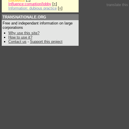
Influence:corruption/lobby
[
+
]
translate thi
Information: dubious practice
[
+
]
TRANSNATIONALE.ORG
Free and independant information on large
corporations
Why use this site?
How to use it?
Contact us
-
Support this project