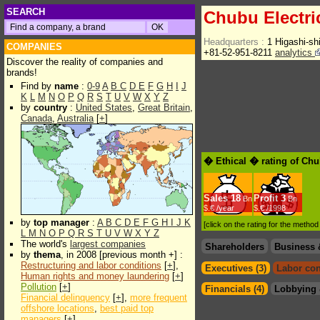
SEARCH
Chubu Electri
Headquarters :
1 Higashi-sh
COMPANIES
+81-52-951-8211
analytics
Discover the reality of companies and
brands!
Find by
name
:
0-9
A
B
C
D
E
F
G
H
I
J
K
L
M
N
O
P
Q
R
S
T
U
V
W
X
Y
Z
by
country
:
United States
,
Great Britain
,
Canada
,
Australia
[
+
]
� Ethical � rating of Chu
Sales
18
Profit
3
Bn
Bn
$.€ /year
$.€ /1998
by
top manager
:
A
B
C
D
E
F
G
H
I
J
K
[click on the rating for the metho
L
M
N
O
P
Q
R
S
T
U
V
W
X
Y
Z
The world's
largest companies
Shareholders
Business 
by
thema
, in 2008 [previous month +] :
Restructuring and labor conditions
[
+
],
Executives (3)
Labor con
Human rights and money laundering
[
+
]
Pollution
[
+
]
Financials (4)
Lobbying 
Financial delinquency
[
+
],
more frequent
offshore locations
,
best paid top
managers
[
+
]