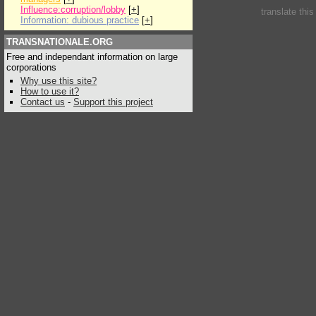
Influence:corruption/lobby
[
+
]
translate thi
Information: dubious practice
[
+
]
TRANSNATIONALE.ORG
Free and independant information on large
corporations
Why use this site?
How to use it?
Contact us
-
Support this project