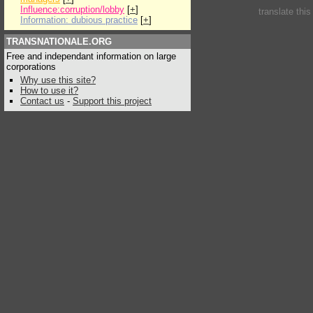
Influence:corruption/lobby
[
+
]
translate thi
Information: dubious practice
[
+
]
TRANSNATIONALE.ORG
Free and independant information on large
corporations
Why use this site?
How to use it?
Contact us
-
Support this project