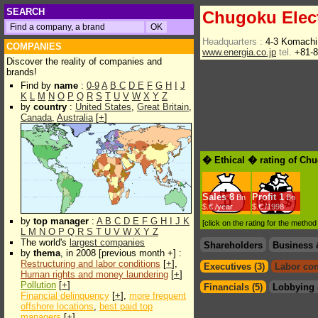
SEARCH
Chugoku Elec
Headquarters :
4-3 Komachi
COMPANIES
www.energia.co.jp
tel.
+81-8
Discover the reality of companies and
brands!
Find by
name
:
0-9
A
B
C
D
E
F
G
H
I
J
K
L
M
N
O
P
Q
R
S
T
U
V
W
X
Y
Z
by
country
:
United States
,
Great Britain
,
Canada
,
Australia
[
+
]
� Ethical � rating of Ch
Sales
8
Profit
1
Bn
Bn
$.€ /year
$.€ /1998
by
top manager
:
A
B
C
D
E
F
G
H
I
J
K
[click on the rating for the metho
L
M
N
O
P
Q
R
S
T
U
V
W
X
Y
Z
The world's
largest companies
Shareholders
Business 
by
thema
, in 2008 [previous month +] :
Restructuring and labor conditions
[
+
],
Executives (3)
Labor con
Human rights and money laundering
[
+
]
Pollution
[
+
]
Financials (5)
Lobbying 
Financial delinquency
[
+
],
more frequent
offshore locations
,
best paid top
managers
[
+
]