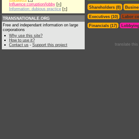
Influence:corruption/lobby
[
+
]
Shareholders (8)
Busines
Information: dubious practice
[
+
]
Executives (10)
Labor co
TRANSNATIONALE.ORG
Free and independant information on large
Financials (17)
Lobbying
corporations
Why use this site?
How to use it?
translate thi
Contact us
-
Support this project