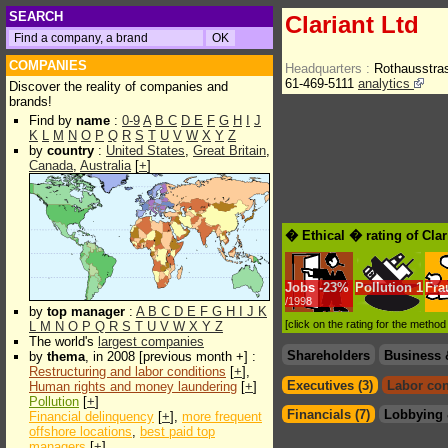
SEARCH
Clariant Ltd
COMPANIES
Headquarters :
Rothausstra
61-469-5111
analytics
Discover the reality of companies and
brands!
Find by
name
:
0-9
A
B
C
D
E
F
G
H
I
J
K
L
M
N
O
P
Q
R
S
T
U
V
W
X
Y
Z
by
country
:
United States
,
Great Britain
,
Canada
,
Australia
[
+
]
� Ethical � rating of Clar
Jobs
-
23%
Pollution
1
Fra
/1998
by
top manager
:
A
B
C
D
E
F
G
H
I
J
K
[click on the rating for the metho
L
M
N
O
P
Q
R
S
T
U
V
W
X
Y
Z
The world's
largest companies
Shareholders
Business 
by
thema
, in 2008 [previous month +] :
Restructuring and labor conditions
[
+
],
Executives (3)
Labor con
Human rights and money laundering
[
+
]
Pollution
[
+
]
Financials (7)
Lobbying 
Financial delinquency
[
+
],
more frequent
offshore locations
,
best paid top
managers
[
+
]