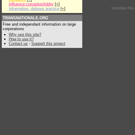
Influence:corruption/lobby
[
+
]
translate thi
Information: dubious practice
[
+
]
TRANSNATIONALE.ORG
Free and independant information on large
corporations
Why use this site?
How to use it?
Contact us
-
Support this project