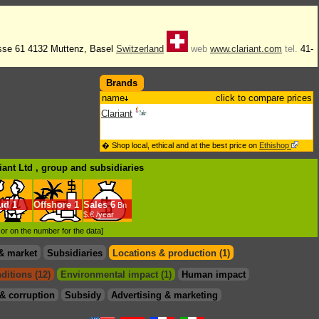
sse 61 4132 Muttenz, Basel
Switzerland
web
www.clariant.com
tel.
41-
Brands
name
click to compare prices
Clariant
� Shop local, ethical and at the best price on
Ethishop
iant Ltd , group
and subsidiaries
ud
1
Offshore
1
Sales
6
Bn
$.€ /year
d or on the number for the data]
& market
Subsidiaries
Locations & production (1)
ditions (12)
Environmental impact (1)
Human impact
& corruption
Subsidy
Advertising & marketing