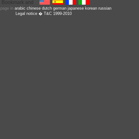
s page in
arabic
chinese
dutch
german
japanese
korean
russian
Legal notice
� T&C 1999-2010