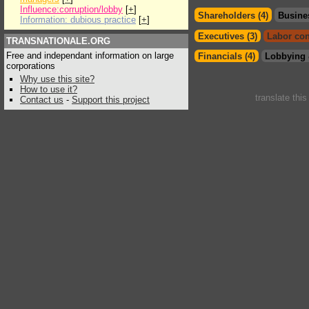
Influence:corruption/lobby
[
+
]
Shareholders (4)
Busine
Information: dubious practice
[
+
]
Executives (3)
Labor con
TRANSNATIONALE.ORG
Free and independant information on large
Financials (4)
Lobbying 
corporations
Why use this site?
How to use it?
translate thi
Contact us
-
Support this project