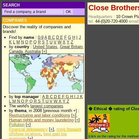
SEARCH
Close Brother
Headquarters :
10 Crown P
COMPANIES
tel.
44-(0)20-720-4000
email
Discover the reality of companies and
brands!
Find by
name
:
0-9
A
B
C
D
E
F
G
H
I
J
K
L
M
N
O
P
Q
R
S
T
U
V
W
X
Y
Z
by
country
:
United States
,
Great Britain
,
Canada
,
Australia
[
+
]
by
top manager
:
A
B
C
D
E
F
G
H
I
J
K
L
M
N
O
P
Q
R
S
T
U
V
W
X
Y
Z
The world's
largest companies
� Ethical � rating of Clo
by
thema
, in 2008 [previous month +] :
Restructuring and labor conditions
[
+
],
Human rights and money laundering
[
+
]
Pollution
[
+
]
Offshore
1
Financial delinquency
[
+
],
more frequent
offshore locations
,
best paid top
[click on the rating for the metho
managers
[
+
]