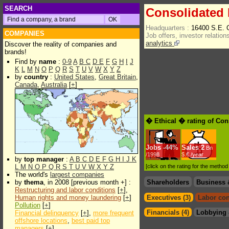
SEARCH
Consolidated 
Headquarters :
16400 S.E.
COMPANIES
Job offers, investor relations
analytics
Discover the reality of companies and
brands!
Find by
name
:
0-9
A
B
C
D
E
F
G
H
I
J
K
L
M
N
O
P
Q
R
S
T
U
V
W
X
Y
Z
by
country
:
United States
,
Great Britain
,
Canada
,
Australia
[
+
]
� Ethical � rating of Con
Jobs
-
44%
Sales
2
Bn
/1998
$.€ /year
by
top manager
:
A
B
C
D
E
F
G
H
I
J
K
L
M
N
O
P
Q
R
S
T
U
V
W
X
Y
Z
[click on the rating for the metho
The world's
largest companies
by
thema
, in 2008 [previous month +] :
Shareholders
Business 
Restructuring and labor conditions
[
+
],
Human rights and money laundering
[
+
]
Executives (3)
Labor con
Pollution
[
+
]
Financials (4)
Lobbying 
Financial delinquency
[
+
],
more frequent
offshore locations
,
best paid top
managers
[
+
]