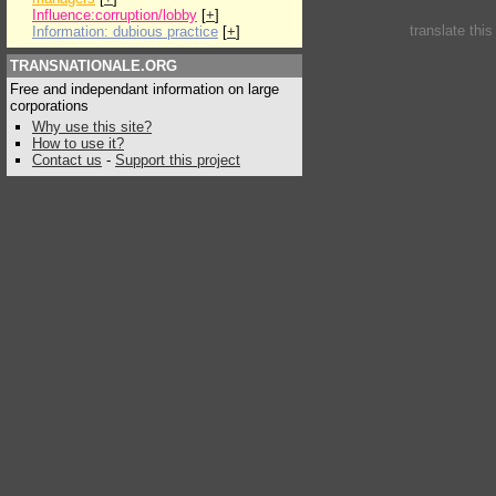
Influence:corruption/lobby
[
+
]
translate thi
Information: dubious practice
[
+
]
TRANSNATIONALE.ORG
Free and independant information on large
corporations
Why use this site?
How to use it?
Contact us
-
Support this project