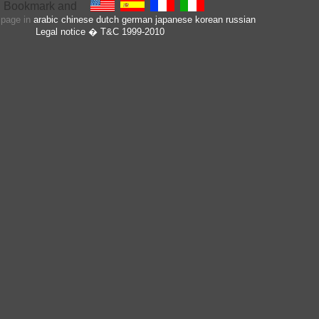
s page in
arabic
chinese
dutch
german
japanese
korean
russian
Legal notice
� T&C 1999-2010