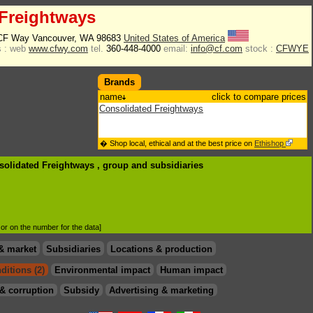
Freightways
 CF Way Vancouver, WA 98683
United States of America
 :
web
www.cfwy.com
tel.
360-448-4000
email:
info@cf.com
stock :
CFWYE
Brands
name
click to compare prices
Consolidated Freightways
� Shop local, ethical and at the best price on
Ethishop
solidated Freightways , group
and subsidiaries
d or on the number for the data]
& market
Subsidiaries
Locations & production
ditions (2)
Environmental impact
Human impact
& corruption
Subsidy
Advertising & marketing