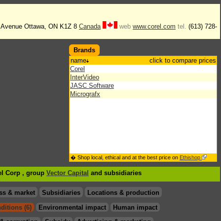
g Avenue Ottawa, ON K1Z 8
Canada
web
www.corel.com
tel.
(613) 728-
Brands
name
click to compare prices
Corel
InterVideo
JASC Software
Micrografx
� Shop local, ethical and at the best price on
Ethishop
el Corp , group
Vector Capital
and subsidiaries
ss & market
Subsidiaries
Locations & production
ditions (6)
Environmental impact
Human impact