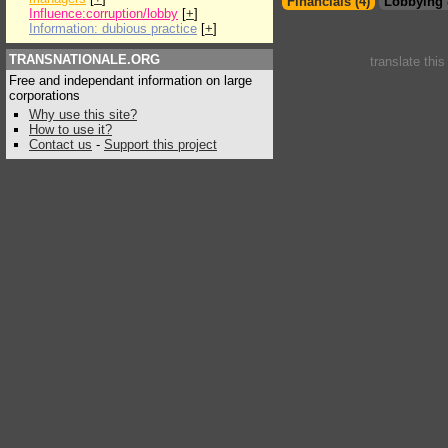
Financials (4)
Lobbying 
Influence:corruption/lobby
[
+
]
Information: dubious practice
[
+
]
TRANSNATIONALE.ORG
translate thi
Free and independant information on large
corporations
Why use this site?
How to use it?
Contact us
-
Support this project