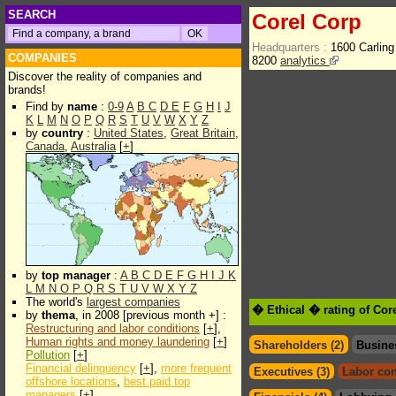
SEARCH
Corel Corp
Headquarters :
1600 Carlin
COMPANIES
8200
analytics
Discover the reality of companies and
brands!
Find by
name
:
0-9
A
B
C
D
E
F
G
H
I
J
K
L
M
N
O
P
Q
R
S
T
U
V
W
X
Y
Z
by
country
:
United States
,
Great Britain
,
Canada
,
Australia
[
+
]
by
top manager
:
A
B
C
D
E
F
G
H
I
J
K
L
M
N
O
P
Q
R
S
T
U
V
W
X
Y
Z
The world's
largest companies
� Ethical � rating of Cor
by
thema
, in 2008 [previous month +] :
Restructuring and labor conditions
[
+
],
Human rights and money laundering
[
+
]
Shareholders (2)
Busine
Pollution
[
+
]
Financial delinquency
[
+
],
more frequent
Executives (3)
Labor con
offshore locations
,
best paid top
managers
[
+
]