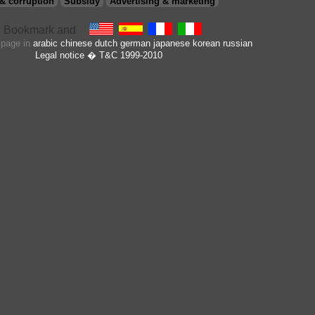
& corruption
Subsidy
Advertising & marketing
s page in
arabic
chinese
dutch
german
japanese
korean
russian
Legal notice
� T&C 1999-2010