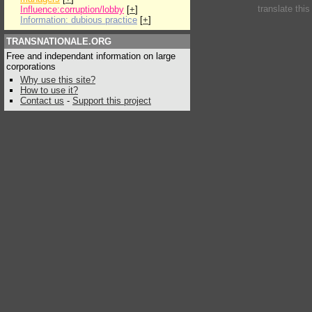
translate thi
Influence:corruption/lobby
[
+
]
Information: dubious practice
[
+
]
TRANSNATIONALE.ORG
Free and independant information on large
corporations
Why use this site?
How to use it?
Contact us
-
Support this project