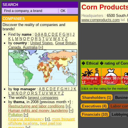
SEARCH
Corn Products
Headquarters :
6500 South 
COMPANIES
www.cornproducts.com
tel.
(
Discover the reality of companies and
brands!
Find by
name
:
0-9
A
B
C
D
E
F
G
H
I
J
K
L
M
N
O
P
Q
R
S
T
U
V
W
X
Y
Z
by
country
:
United States
,
Great Britain
,
Canada
,
Australia
[
+
]
� Ethical � rating of Cor
Offshore
Sales
38
Prof
Bn
12
$.€ /year
$.€ 
by
top manager
:
A
B
C
D
E
F
G
H
I
J
K
[click on the rating for the metho
L
M
N
O
P
Q
R
S
T
U
V
W
X
Y
Z
The world's
largest companies
Shareholders (1)
Busine
by
thema
, in 2008 [previous month +] :
Restructuring and labor conditions
[
+
],
Executives (4)
Labor con
Human rights and money laundering
[
+
]
Financials (10)
Lobbying
Pollution
[
+
]
Financial delinquency
[
+
],
more frequent
offshore locations
,
best paid top
managers
[
+
]